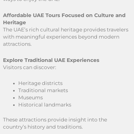
Affordable UAE Tours Focused on Culture and
Heritage
The UAE’s rich cultural heritage provides travelers
with meaningful experiences beyond modern
attractions.
Explore Traditional UAE Experiences
Visitors can discover:
Heritage districts
Traditional markets
Museums
Historical landmarks
These attractions provide insight into the
country’s history and traditions.