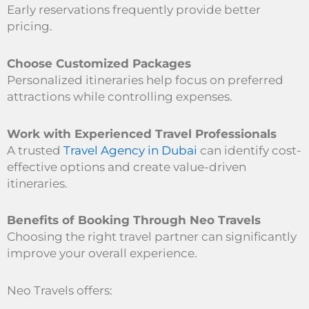
Early reservations frequently provide better
pricing.
Choose Customized Packages
Personalized itineraries help focus on preferred
attractions while controlling expenses.
Work with Experienced Travel Professionals
A trusted
Travel Agency in Dubai
can identify cost-
effective options and create value-driven
itineraries.
Benefits of Booking Through Neo Travels
Choosing the right travel partner can significantly
improve your overall experience.
Neo Travels offers: