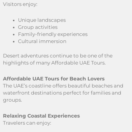
Visitors enjoy:
Unique landscapes
Group activities
Family-friendly experiences
Cultural immersion
Desert adventures continue to be one of the
highlights of many Affordable UAE Tours.
Affordable UAE Tours for Beach Lovers
The UAE’s coastline offers beautiful beaches and
waterfront destinations perfect for families and
groups.
Relaxing Coastal Experiences
Travelers can enjoy: