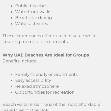
Public beaches
Waterfront walks
Beachside dining
Water activities
These experiences offer excellent value while
creating memorable moments.
Why UAE Beaches Are Ideal for Groups
Benefits include:
Family-friendly environments
Easy accessibility
Relaxed atmosphere
Opportunities for recreation
Beach visits remain one of the most affordable
ways to enjoy the UAE.