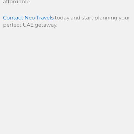
affordable.
Contact Neo Travels
today and start planning your
perfect UAE getaway.