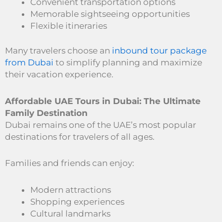
Convenient transportation options
Memorable sightseeing opportunities
Flexible itineraries
Many travelers choose an
inbound tour package
from Dubai
to simplify planning and maximize
their vacation experience.
Affordable UAE Tours in Dubai: The Ultimate
Family Destination
Dubai remains one of the UAE’s most popular
destinations for travelers of all ages.
Families and friends can enjoy:
Modern attractions
Shopping experiences
Cultural landmarks