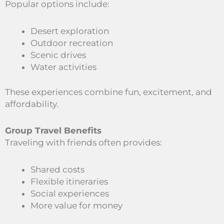
Popular options include:
Desert exploration
Outdoor recreation
Scenic drives
Water activities
These experiences combine fun, excitement, and
affordability.
Group Travel Benefits
Traveling with friends often provides:
Shared costs
Flexible itineraries
Social experiences
More value for money