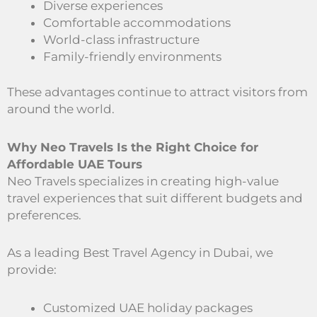
Diverse experiences
Comfortable accommodations
World-class infrastructure
Family-friendly environments
These advantages continue to attract visitors from
around the world.
Why Neo Travels Is the Right Choice for
Affordable UAE Tours
Neo Travels specializes in creating high-value
travel experiences that suit different budgets and
preferences.
As a leading Best Travel Agency in Dubai, we
provide:
Customized UAE holiday packages