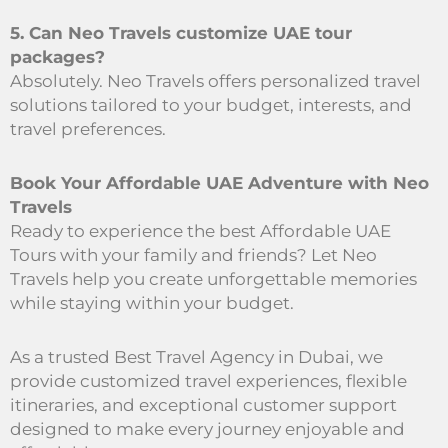
5. Can Neo Travels customize UAE tour
packages?
Absolutely. Neo Travels offers personalized travel
solutions tailored to your budget, interests, and
travel preferences.
Book Your Affordable UAE Adventure with Neo
Travels
Ready to experience the best Affordable UAE
Tours with your family and friends? Let Neo
Travels help you create unforgettable memories
while staying within your budget.
As a trusted Best Travel Agency in Dubai, we
provide customized travel experiences, flexible
itineraries, and exceptional customer support
designed to make every journey enjoyable and