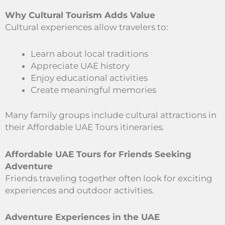
Why Cultural Tourism Adds Value
Cultural experiences allow travelers to:
Learn about local traditions
Appreciate UAE history
Enjoy educational activities
Create meaningful memories
Many family groups include cultural attractions in
their Affordable UAE Tours itineraries.
Affordable UAE Tours for Friends Seeking
Adventure
Friends traveling together often look for exciting
experiences and outdoor activities.
Adventure Experiences in the UAE