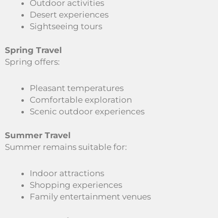
Outdoor activities
Desert experiences
Sightseeing tours
Spring Travel
Spring offers:
Pleasant temperatures
Comfortable exploration
Scenic outdoor experiences
Summer Travel
Summer remains suitable for:
Indoor attractions
Shopping experiences
Family entertainment venues