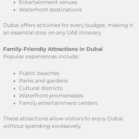
Entertainment venues
Waterfront destinations
Dubai offers activities for every budget, making it
an essential stop on any UAE itinerary.
Family-Friendly Attractions in Dubai
Popular experiences include:
Public beaches
Parks and gardens
Cultural districts
Waterfront promenades
Family entertainment centers
These attractions allow visitors to enjoy Dubai
without spending excessively.