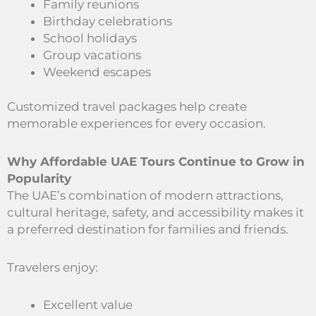
Family reunions
Birthday celebrations
School holidays
Group vacations
Weekend escapes
Customized travel packages help create
memorable experiences for every occasion.
Why Affordable UAE Tours Continue to Grow in
Popularity
The UAE’s combination of modern attractions,
cultural heritage, safety, and accessibility makes it
a preferred destination for families and friends.
Travelers enjoy:
Excellent value