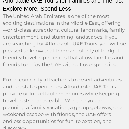
Affordable UAE Tours for Families and Friends:
Explore More, Spend Less
The United Arab Emirates is one of the most
exciting destinations in the Middle East, offering
world-class attractions, cultural landmarks, family
entertainment, and stunning landscapes. If you
are searching for Affordable UAE Tours, you will be
pleased to know that there are plenty of budget-
friendly travel experiences that allow families and
friends to enjoy the UAE without overspending.
From iconic city attractions to desert adventures
and coastal experiences, Affordable UAE Tours
provide unforgettable memories while keeping
travel costs manageable. Whether you are
planning a family vacation, a group getaway, or a
weekend escape with friends, the UAE offers
endless opportunities for fun, relaxation, and
discovery.