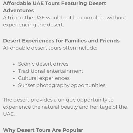
Affordable UAE Tours Featuring Desert
Adventures
A trip to the UAE would not be complete without
experiencing the desert.
Desert Experiences for Families and Friends
Affordable desert tours often include:
Scenic desert drives
Traditional entertainment
Cultural experiences
Sunset photography opportunities
The desert provides a unique opportunity to
experience the natural beauty and heritage of the
UAE.
Why Desert Tours Are Popular