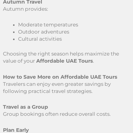
Autumn Travel
Autumn provides:
Moderate temperatures
Outdoor adventures
Cultural activities
Choosing the right season helps maximize the
value of your
Affordable UAE Tours
.
How to Save More on Affordable UAE Tours
Travelers can enjoy even greater savings by
following practical travel strategies.
Travel as a Group
Group bookings often reduce overall costs.
Plan Early