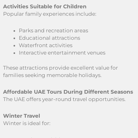
Activities Suitable for Children
Popular family experiences include:
Parks and recreation areas
Educational attractions
Waterfront activities
Interactive entertainment venues
These attractions provide excellent value for
families seeking memorable holidays.
Affordable UAE Tours During Different Seasons
The UAE offers year-round travel opportunities.
Winter Travel
Winter is ideal for: