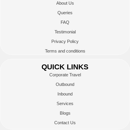
About Us
Queries
FAQ
Testimonial
Privacy Policy
Terms and conditions
QUICK LINKS
Corporate Travel
Outbound
Inbound
Services
Blogs
Contact Us