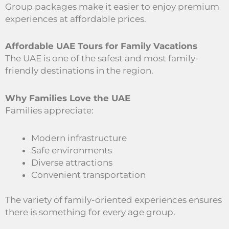
Group packages make it easier to enjoy premium
experiences at affordable prices.
Affordable UAE Tours for Family Vacations
The UAE is one of the safest and most family-
friendly destinations in the region.
Why Families Love the UAE
Families appreciate:
Modern infrastructure
Safe environments
Diverse attractions
Convenient transportation
The variety of family-oriented experiences ensures
there is something for every age group.