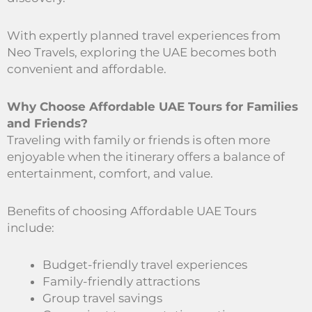
With expertly planned travel experiences from
Neo Travels, exploring the UAE becomes both
convenient and affordable.
Why Choose Affordable UAE Tours for Families
and Friends?
Traveling with family or friends is often more
enjoyable when the itinerary offers a balance of
entertainment, comfort, and value.
Benefits of choosing Affordable UAE Tours
include:
Budget-friendly travel experiences
Family-friendly attractions
Group travel savings