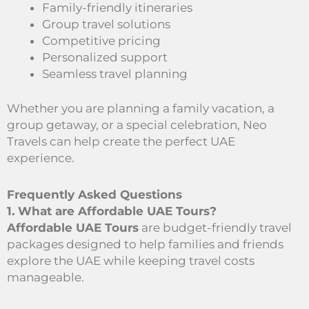
Family-friendly itineraries
Group travel solutions
Competitive pricing
Personalized support
Seamless travel planning
Whether you are planning a family vacation, a
group getaway, or a special celebration, Neo
Travels can help create the perfect UAE
experience.
Frequently Asked Questions
1. What are Affordable UAE Tours?
Affordable UAE Tours
are budget-friendly travel
packages designed to help families and friends
explore the UAE while keeping travel costs
manageable.