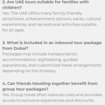
2. Are UAE tours suitable for families with
children?
Yes. The UAE offers many family-friendly
attractions, entertainment options, parks, cultural
experiences, and recreational activities suitable
for all ages.
3. What is included in an inbound tour package
from Dubai?
Packages may include transportation,
accommodation, sightseeing, guided
experiences, and customized travel arrangements
depending on the itinerary.
4. Can friends traveling together benefit from
group tour packages?
Yes. Group travel often reduces costs and provides
access to exclusive experiences and discounts.