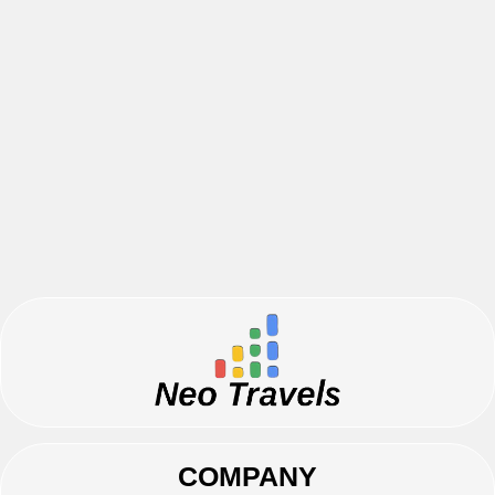
COMPANY