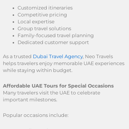
Customized itineraries
Competitive pricing
Local expertise
Group travel solutions
Family-focused travel planning
Dedicated customer support
As a trusted
Dubai Travel Agency
, Neo Travels
helps travelers enjoy memorable UAE experiences
while staying within budget.
Affordable UAE Tours for Special Occasions
Many travelers visit the UAE to celebrate
important milestones.
Popular occasions include: