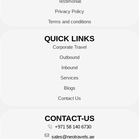
Testimonial
Privacy Policy
Terms and conditions
QUICK LINKS
Corporate Travel
Outbound
Inbound
Services
Blogs
Contact Us
CONTACT-US
+971 58 140 6730
sales@neotravels.ae