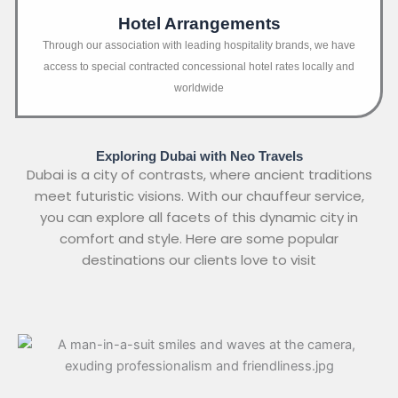
Hotel Arrangements
Through our association with leading hospitality brands, we have
access to special contracted concessional hotel rates locally and
worldwide
Exploring Dubai with Neo Travels
Dubai is a city of contrasts, where ancient traditions
meet futuristic visions. With our chauffeur service,
you can explore all facets of this dynamic city in
comfort and style. Here are some popular
destinations our clients love to visit