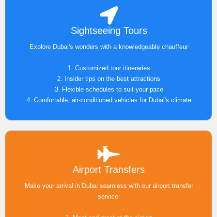
Sightseeing Tours
Explore Dubai's wonders with a knowledgeable chauffeur
1. Customized tour itineraries
2. Insider tips on the best attractions
3. Flexible schedules to suit your pace
4. Comfortable, air-conditioned vehicles for Dubai's climate
Airport Transfers
Make your arrival in Dubai seamless with our airport transfer
service: