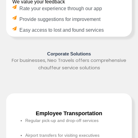
We value your feedback
Rate your experience through our app
Provide suggestions for improvement
Easy access to lost and found services
Corporate Solutions
For businesses, Neo Travels offers comprehensive
chauffeur service solutions
Employee Transportation
Regular pick-up and drop-off services
Airport transfers for visiting executives