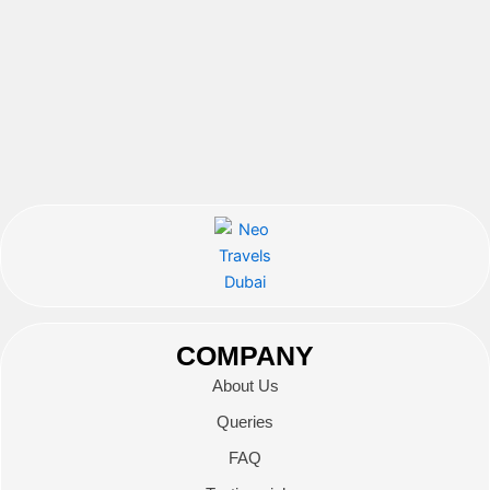
COMPANY
About Us
Queries
FAQ