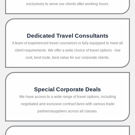
exclusively to serve our clients after working hours.
Dedicated Travel Consultants
A team of experienced travel counselors is fully equipped to meet all
client requirements. We offer a wide choice of travel options - low
cost, best route, best value for our corporate clients.
Special Corporate Deals
We have access to a wide range of travel options, including
negotiated and exclusive contract fares with various trade
partners/suppliers across all classes.