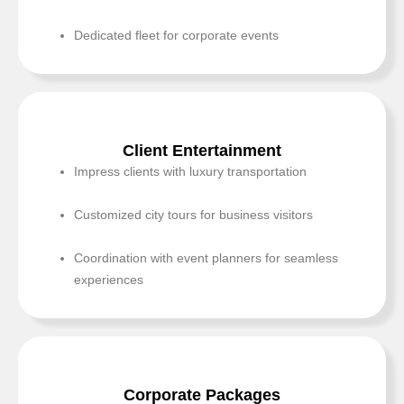
Dedicated fleet for corporate events
Client Entertainment
Impress clients with luxury transportation
Customized city tours for business visitors
Coordination with event planners for seamless
experiences
Corporate Packages