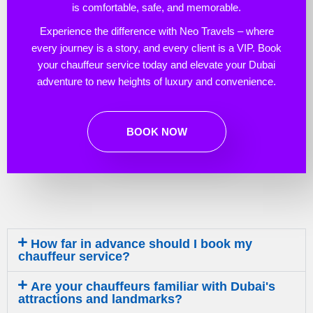
is comfortable, safe, and memorable.
Experience the difference with Neo Travels – where
every journey is a story, and every client is a VIP. Book
your chauffeur service today and elevate your Dubai
adventure to new heights of luxury and convenience.
BOOK NOW
How far in advance should I book my
chauffeur service?
Are your chauffeurs familiar with Dubai's
attractions and landmarks?