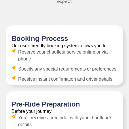
expect
Booking Process
Our user-friendly booking system allows you to
Reserve your chauffeur service online or via
phone
Specify any special requirements or preferences
Receive instant confirmation and driver details
Pre-Ride Preparation
Before your journey
You’ll receive a reminder with your chauffeur’s
details