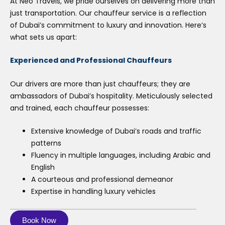
At Neo Travels, we pride ourselves on delivering more than
just transportation. Our chauffeur service is a reflection
of Dubai’s commitment to luxury and innovation. Here’s
what sets us apart:
Experienced and Professional Chauffeurs
Our drivers are more than just chauffeurs; they are
ambassadors of Dubai’s hospitality. Meticulously selected
and trained, each chauffeur possesses:
Extensive knowledge of Dubai’s roads and traffic
patterns
Fluency in multiple languages, including Arabic and
English
A courteous and professional demeanor
Expertise in handling luxury vehicles
Book Now