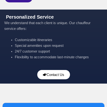
Personalized Service
We understand that each client is unique. Our chauffeur
service offers:
Customizable itineraries
Special amenities upon request
24/7 customer support
Flexibility to accommodate last-minute changes
Contact Us