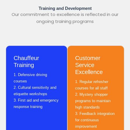
Training and Development
Our commitment to excellence is reflected in our
ongoing training programs
Chauffeur
Customer
Training
Service
Excellence
1. Defensive driving
courses
1. Regular refresher
2. Cultural sensitivity and
courses for all staff
etiquette workshops
2. Mystery shopper
3. First aid and emergency
programs to maintain
response training
high standards
3. Feedback integration
for continuous
improvement