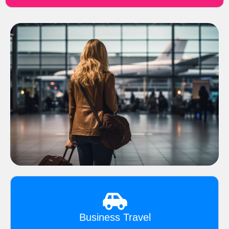
Business Travel