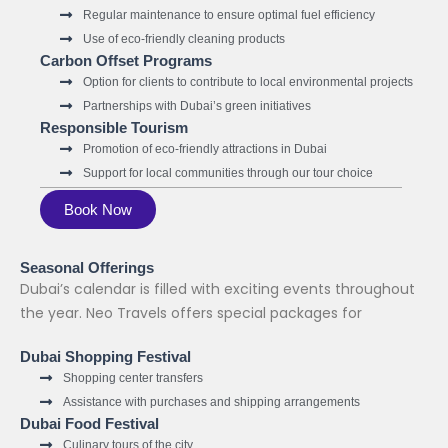
Regular maintenance to ensure optimal fuel efficiency
Use of eco-friendly cleaning products
Carbon Offset Programs
Option for clients to contribute to local environmental projects
Partnerships with Dubai’s green initiatives
Responsible Tourism
Promotion of eco-friendly attractions in Dubai
Support for local communities through our tour choice
Book Now
Seasonal Offerings
Dubai’s calendar is filled with exciting events throughout
the year. Neo Travels offers special packages for
Dubai Shopping Festival
Shopping center transfers
Assistance with purchases and shipping arrangements
Dubai Food Festival
Culinary tours of the city