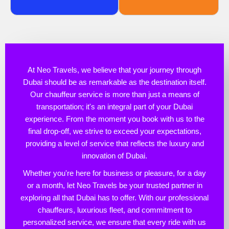
At Neo Travels, we believe that your journey through
Dubai should be as remarkable as the destination itself.
Our chauffeur service is more than just a means of
transportation; it's an integral part of your Dubai
experience. From the moment you book with us to the
final drop-off, we strive to exceed your expectations,
providing a level of service that reflects the luxury and
innovation of Dubai.
Whether you're here for business or pleasure, for a day
or a month, let Neo Travels be your trusted partner in
exploring all that Dubai has to offer. With our professional
chauffeurs, luxurious fleet, and commitment to
personalized service, we ensure that every ride with us