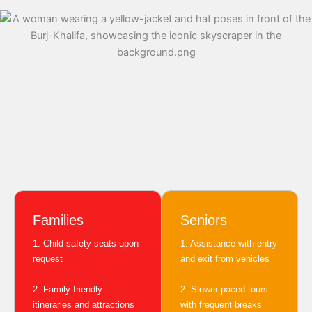
Families
Seniors
1. Child safety seats upon
1. Assistance with entry
request
and exit from vehicles
2. Family-friendly
2. Slower-paced tours
itineraries and attractions
with frequent breaks