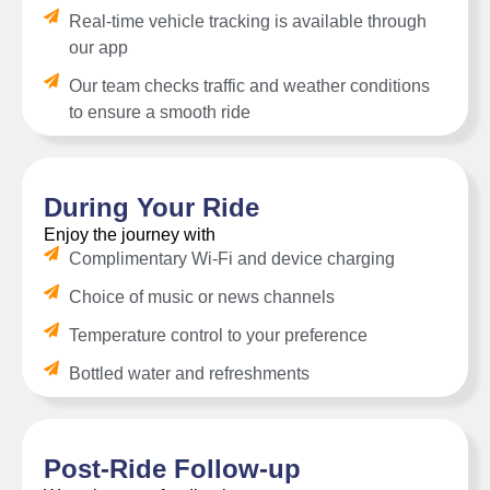
Real-time vehicle tracking is available through
our app
Our team checks traffic and weather conditions
to ensure a smooth ride
During Your Ride
Enjoy the journey with
Complimentary Wi-Fi and device charging
Choice of music or news channels
Temperature control to your preference
Bottled water and refreshments
Post-Ride Follow-up