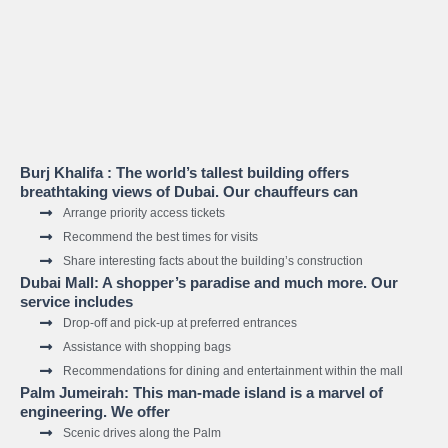
Burj Khalifa : The world’s tallest building offers
breathtaking views of Dubai. Our chauffeurs can
Arrange priority access tickets
Recommend the best times for visits
Share interesting facts about the building’s construction
Dubai Mall: A shopper’s paradise and much more. Our
service includes
Drop-off and pick-up at preferred entrances
Assistance with shopping bags
Recommendations for dining and entertainment within the mall
Palm Jumeirah: This man-made island is a marvel of
engineering. We offer
Scenic drives along the Palm