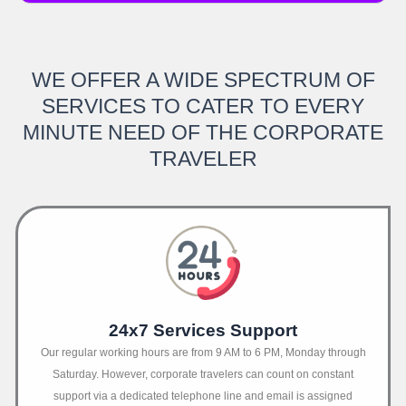
WE OFFER A WIDE SPECTRUM OF
SERVICES TO CATER TO EVERY
MINUTE NEED OF THE CORPORATE
TRAVELER
24x7 Services Support
Our regular working hours are from 9 AM to 6 PM, Monday through
Saturday. However, corporate travelers can count on constant
support via a dedicated telephone line and email is assigned