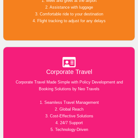
1. Meet and greet at the airport
2. Assistance with luggage
3. Comfortable ride to your destination
4. Flight tracking to adjust for any delays
Corporate Travel
Corporate Travel Made Simple with Policy Development and
Booking Solutions by Neo Travels
1. Seamless Travel Management
2. Global Reach
3. Cost-Effective Solutions
4. 24/7 Support
5. Technology-Driven