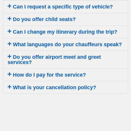
Can I request a specific type of vehicle?
Do you offer child seats?
Can I change my itinerary during the trip?
What languages do your chauffeurs speak?
Do you offer airport meet and greet
services?
How do I pay for the service?
What is your cancellation policy?