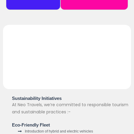
Sustainability Initiatives
At Neo Travels, we’re committed to responsible tourism
and sustainable practices :-
Eco-Friendly Fleet
Introduction of hybrid and electric vehicles