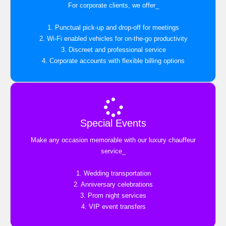
For corporate clients, we offer_
1. Punctual pick-up and drop-off for meetings
2. Wi-Fi enabled vehicles for on-the-go productivity
3. Discreet and professional service
4. Corporate accounts with flexible billing options
Special Events
Make any occasion memorable with our luxury chauffeur
service_
1. Wedding transportation
2. Anniversary celebrations
3. Prom night services
4. VIP event transfers