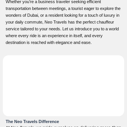
Whether you’re a business traveler seeking efficient
transportation between meetings, a tourist eager to explore the
wonders of Dubai, or a resident looking for a touch of luxury in
your daily commute, Neo Travels has the perfect chauffeur
service tailored to your needs. Let us introduce you to a world
where every ride is an experience in itself, and every
destination is reached with elegance and ease.
The Neo Travels Difference