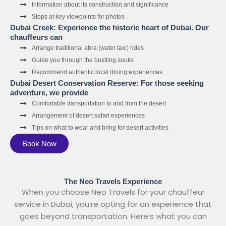
Information about its construction and significance
Stops at key viewpoints for photos
Dubai Creek: Experience the historic heart of Dubai. Our
chauffeurs can
Arrange traditional abra (water taxi) rides
Guide you through the bustling souks
Recommend authentic local dining experiences
Dubai Desert Conservation Reserve: For those seeking
adventure, we provide
Comfortable transportation to and from the desert
Arrangement of desert safari experiences
Tips on what to wear and bring for desert activities
Book Now
The Neo Travels Experience
When you choose Neo Travels for your chauffeur
service in Dubai, you’re opting for an experience that
goes beyond transportation. Here’s what you can