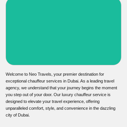
Corporate Chauffeur Services
Chauffeur Services
Welcome to Neo Travels, your premier destination for
exceptional chauffeur services in Dubai. As a leading travel
agency, we understand that your journey begins the moment
you step out of your door. Our luxury chauffeur service is
designed to elevate your travel experience, offering
unparalleled comfort, style, and convenience in the dazzling
city of Dubai.