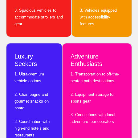
3. Spacious vehicles to
3. Vehicles equipped
accommodate strollers and
with accessibility
gear
features
Luxury
Adventure
Seekers
Enthusiasts
1. Ultra-premium
1. Transportation to off-the-
vehicle options
beaten-path destinations
2. Champagne and
2. Equipment storage for
gourmet snacks on
sports gear
board
3. Connections with local
3. Coordination with
adventure tour operators
high-end hotels and
restaurants