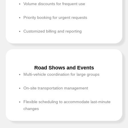
Volume discounts for frequent use
Priority booking for urgent requests
Customized billing and reporting
Road Shows and Events
Multi-vehicle coordination for large groups
On-site transportation management
Flexible scheduling to accommodate last-minute
changes