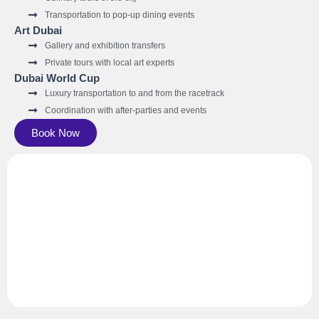
Transportation to pop-up dining events
Art Dubai
Gallery and exhibition transfers
Private tours with local art experts
Dubai World Cup
Luxury transportation to and from the racetrack
Coordination with after-parties and events
Book Now