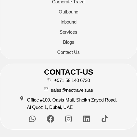
Corporate Travel
Outbound
Inbound
Services
Blogs
Contact Us
CONTACT-US
+971 58 140 6730
sales@neotravels.ae
Office #100, Oasis Mall, Sheikh Zayed Road,
Al Quoz 1, Dubai, UAE
W
F
I
L
h
a
n
i
a
c
s
n