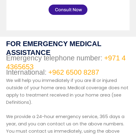
Consult Now
FOR EMERGENCY MEDICAL
ASSISTANCE
Emergency telephone number:
+971 4
4365653
International:
+962 6500 8287
We will help you immediately if you are ill or injured
outside of your home area. Medical coverage does not
apply to treatment received in your home area (see
Definitions).
We provide a 24-hour emergency service, 365 days a
year, and you can contact us on the above numbers.
You must contact us immediately, using the above