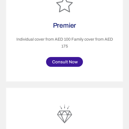
Premier
Individual cover from AED 100 Family cover from AED
175
Consult Now