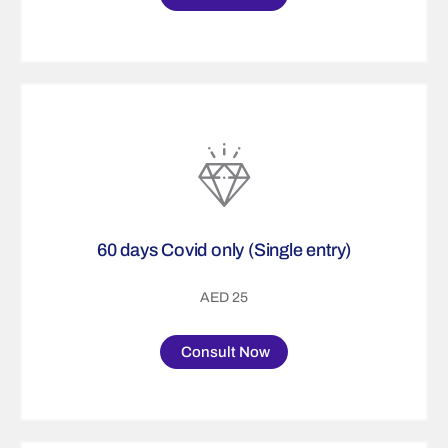
60 days Covid only (Single entry)
AED 25
Consult Now