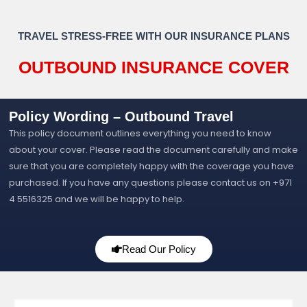
TRAVEL STRESS-FREE WITH OUR INSURANCE PLANS
OUTBOUND INSURANCE COVER
Policy Wording – Outbound Travel
This policy document outlines everything you need to know
about your cover. Please read the document carefully and make
sure that you are completely happy with the coverage you have
purchased. If you have any questions please contact us on +971
4 5516325 and we will be happy to help.
Read Our Policy