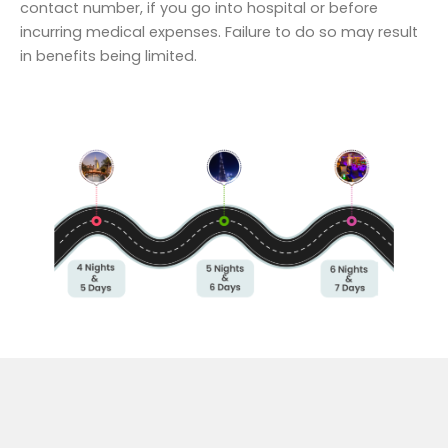
contact number, if you go into hospital or before
incurring medical expenses. Failure to do so may result
in benefits being limited.