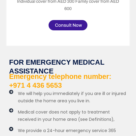
Individual cover from AED 300 Family cover from AED
600
Consult Now
FOR EMERGENCY MEDICAL
ASSISTANCE
Emergency telephone number:
+971 4 436 5653
We will help you immediately if you are ill or injured
outside the home area you live in.
Medical cover does not apply to treatment
received in your home area (see Definitions),
We provide a 24-hour emergency service 365