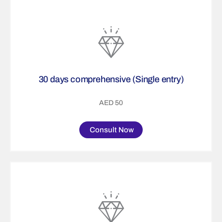
30 days comprehensive (Single entry)
AED 50
Consult Now