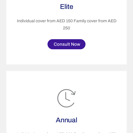
Elite
Individual cover from AED 150 Family cover from AED
250
Consult Now
Annual