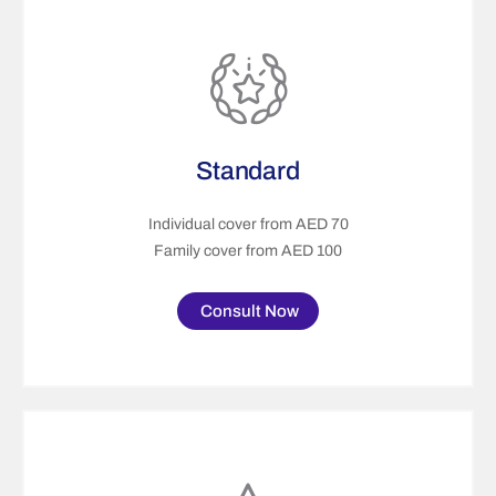
Standard
Individual cover from AED 70
Family cover from AED 100
Consult Now