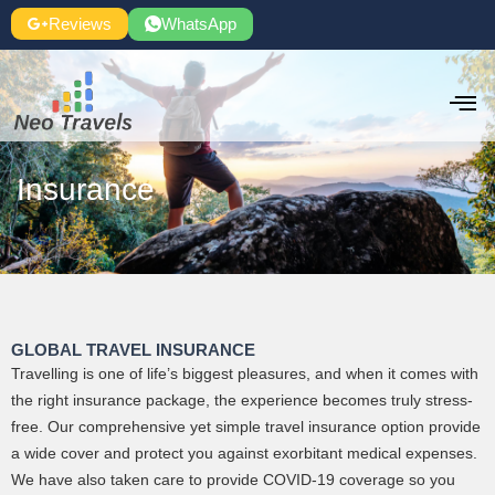
Skip
Reviews
WhatsApp
to
content
Insurance
GLOBAL TRAVEL INSURANCE
Travelling is one of life’s biggest pleasures, and when it comes with
the right insurance package, the experience becomes truly stress-
free. Our comprehensive yet simple travel insurance option provide
a wide cover and protect you against exorbitant medical expenses.
We have also taken care to provide COVID-19 coverage so you