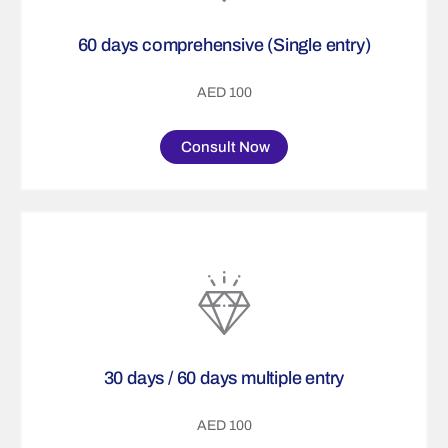
60 days comprehensive (Single entry)
AED 100
Consult Now
30 days / 60 days multiple entry
AED 100