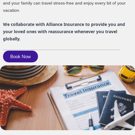
and your family can travel stress-free and enjoy every bit of your
vacation.
We collaborate with Alliance Insurance to provide you and
your loved ones with reassurance whenever you travel
globally.
Book Now