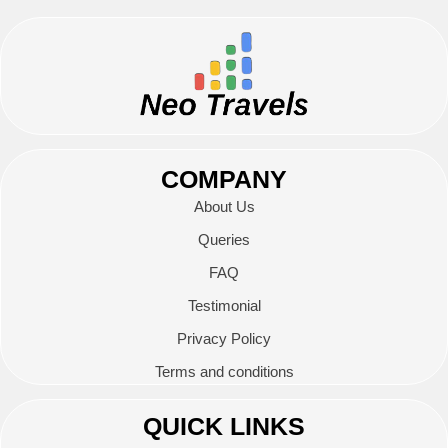
COMPANY
About Us
Queries
FAQ
Testimonial
Privacy Policy
Terms and conditions
QUICK LINKS