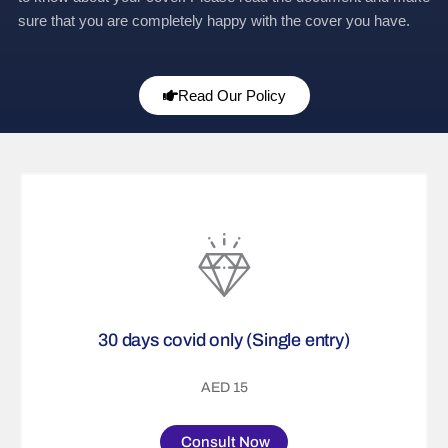
sure that you are completely happy with the cover you have.
Read Our Policy
30 days covid only (Single entry)
AED 15
Consult Now