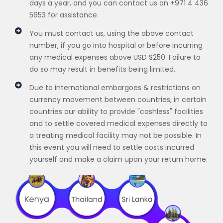
days a year, and you can contact us on +971 4 436
5653 for assistance
You must contact us, using the above contact
number, if you go into hospital or before incurring
any medical expenses above USD $250. Failure to
do so may result in benefits being limited.
Due to international embargoes & restrictions on
currency movement between countries, in certain
countries our ability to provide "cashless" facilities
and to settle covered medical expenses directly to
a treating medical facility may not be possible. In
this event you will need to settle costs incurred
yourself and make a claim upon your return home.