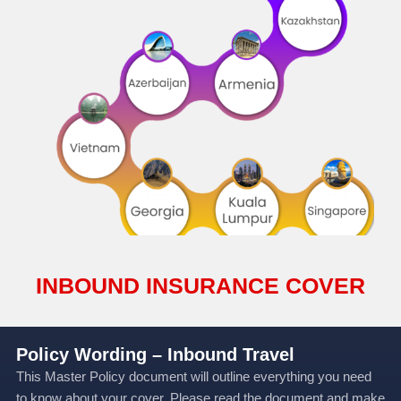
INBOUND INSURANCE COVER
Policy Wording – Inbound Travel
This Master Policy document will outline everything you need
to know about your cover. Please read the document and make