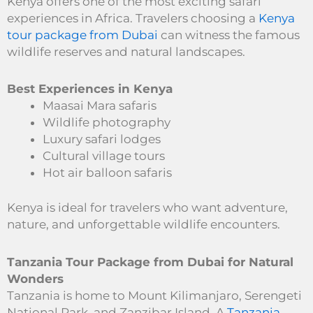
Kenya offers one of the most exciting safari
experiences in Africa. Travelers choosing a
Kenya
tour package from Dubai
can witness the famous
wildlife reserves and natural landscapes.
Best Experiences in Kenya
Maasai Mara safaris
Wildlife photography
Luxury safari lodges
Cultural village tours
Hot air balloon safaris
Kenya is ideal for travelers who want adventure,
nature, and unforgettable wildlife encounters.
Tanzania Tour Package from Dubai for Natural
Wonders
Tanzania is home to Mount Kilimanjaro, Serengeti
National Park, and Zanzibar Island. A
Tanzania