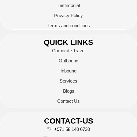
Testimonial
Privacy Policy
Terms and conditions
QUICK LINKS
Corporate Travel
Outbound
Inbound
Services
Blogs
Contact Us
CONTACT-US
+971 58 140 6730