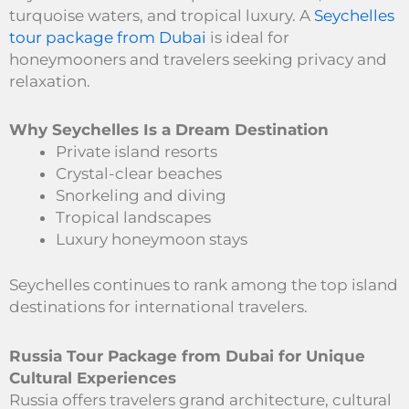
turquoise waters, and tropical luxury. A
Seychelles
tour package from Dubai
is ideal for
honeymooners and travelers seeking privacy and
relaxation.
Why Seychelles Is a Dream Destination
Private island resorts
Crystal-clear beaches
Snorkeling and diving
Tropical landscapes
Luxury honeymoon stays
Seychelles continues to rank among the top island
destinations for international travelers.
Russia Tour Package from Dubai for Unique
Cultural Experiences
Russia offers travelers grand architecture, cultural