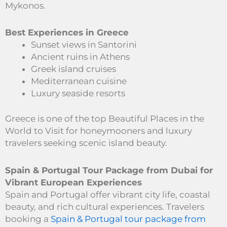
Mykonos.
Best Experiences in Greece
Sunset views in Santorini
Ancient ruins in Athens
Greek island cruises
Mediterranean cuisine
Luxury seaside resorts
Greece is one of the top Beautiful Places in the
World to Visit for honeymooners and luxury
travelers seeking scenic island beauty.
Spain & Portugal Tour Package from Dubai for
Vibrant European Experiences
Spain and Portugal offer vibrant city life, coastal
beauty, and rich cultural experiences. Travelers
booking a
Spain & Portugal tour package from