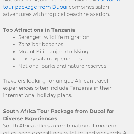
tour package from Dubai
combines safari
adventures with tropical beach relaxation.
Top Attractions in Tanzania
Serengeti wildlife migration
Zanzibar beaches
Mount Kilimanjaro trekking
Luxury safari experiences
National parks and nature reserves
Travelers looking for unique African travel
experiences often include Tanzania in their
international holiday plans.
South Africa Tour Package from Dubai for
Diverse Experiences
South Africa offers a combination of modern
cities, scenic coastlines, wildlife, and vineyards. A