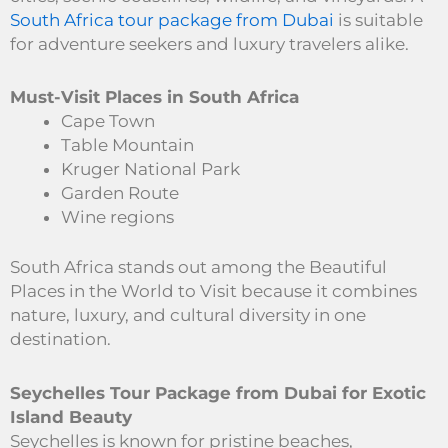
South Africa tour package from Dubai
is suitable
for adventure seekers and luxury travelers alike.
Must-Visit Places in South Africa
Cape Town
Table Mountain
Kruger National Park
Garden Route
Wine regions
South Africa stands out among the Beautiful
Places in the World to Visit because it combines
nature, luxury, and cultural diversity in one
destination.
Seychelles Tour Package from Dubai for Exotic
Island Beauty
Seychelles is known for pristine beaches,