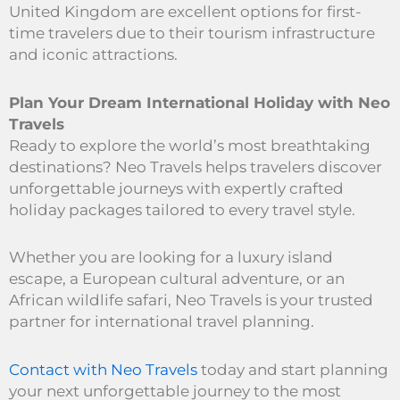
United Kingdom are excellent options for first-
time travelers due to their tourism infrastructure
and iconic attractions.
Plan Your Dream International Holiday with Neo
Travels
Ready to explore the world’s most breathtaking
destinations? Neo Travels helps travelers discover
unforgettable journeys with expertly crafted
holiday packages tailored to every travel style.
Whether you are looking for a luxury island
escape, a European cultural adventure, or an
African wildlife safari, Neo Travels is your trusted
partner for international travel planning.
Contact with Neo Travels
today and start planning
your next unforgettable journey to the most