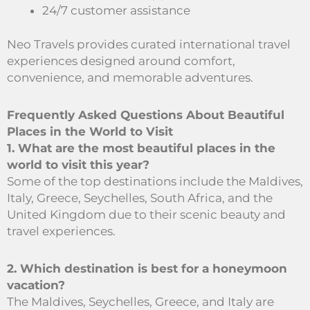
24/7 customer assistance
Neo Travels provides curated international travel
experiences designed around comfort,
convenience, and memorable adventures.
Frequently Asked Questions About Beautiful
Places in the World to Visit
1. What are the most beautiful places in the
world to visit this year?
Some of the top destinations include the Maldives,
Italy, Greece, Seychelles, South Africa, and the
United Kingdom due to their scenic beauty and
travel experiences.
2. Which destination is best for a honeymoon
vacation?
The Maldives, Seychelles, Greece, and Italy are