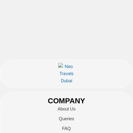
COMPANY
About Us
Queries
FAQ