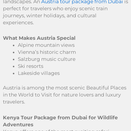
landscapes. An
Austria tour package from Dubai
is
perfect for travelers who enjoy scenic train
journeys, winter holidays, and cultural
experiences.
What Makes Austria Special
Alpine mountain views
Vienna’s historic charm
Salzburg music culture
Ski resorts
Lakeside villages
Austria is among the most scenic Beautiful Places
in the World to Visit for nature lovers and luxury
travelers.
Kenya Tour Package from Dubai for Wildlife
Adventures