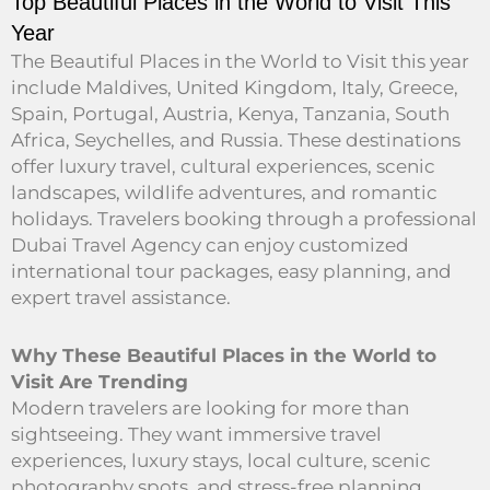
Top Beautiful Places in the World to Visit This
Year
The Beautiful Places in the World to Visit this year
include Maldives, United Kingdom, Italy, Greece,
Spain, Portugal, Austria, Kenya, Tanzania, South
Africa, Seychelles, and Russia. These destinations
offer luxury travel, cultural experiences, scenic
landscapes, wildlife adventures, and romantic
holidays. Travelers booking through a professional
Dubai Travel Agency can enjoy customized
international tour packages, easy planning, and
expert travel assistance.
Why These Beautiful Places in the World to
Visit Are Trending
Modern travelers are looking for more than
sightseeing. They want immersive travel
experiences, luxury stays, local culture, scenic
photography spots, and stress-free planning.