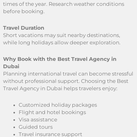
times of the year. Research weather conditions
before booking.
Travel Duration
Short vacations may suit nearby destinations,
while long holidays allow deeper exploration.
Why Book with the Best Travel Agency in
Dubai
Planning international travel can become stressful
without professional support. Choosing the Best
Travel Agency in Dubai helps travelers enjoy:
Customized holiday packages
Flight and hotel bookings
Visa assistance
Guided tours
Travel insurance support