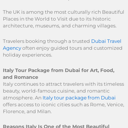
The UK is among the most culturally rich Beautiful
Places in the World to Visit due to its historic
architecture, museums, and charming villages.
Travelers booking through a trusted
Dubai Travel
Agency
often enjoy guided tours and customized
holiday experiences.
Italy Tour Package from Dubai for Art, Food,
and Romance
Italy continues to attract travelers with its timeless
beauty, world-famous cuisine, and romantic
atmosphere. An
Italy tour package from Dubai
offers access to iconic cities such as Rome, Venice,
Florence, and Milan.
Reasons Italy Is One of the Most Beautiful