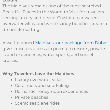
Luxury
The Maldives remains one of the most searched
Beautiful Places in the World to Visit for travelers
seeking luxury and peace. Crystal-clear waters,
overwater villas, and white sandy beaches create a
dreamlike setting.
A well-planned
Maldives tour package from Dubai
gives travelers access to premium resorts, private
island experiences, water sports, and sunset
cruises.
Why Travelers Love the Maldives
Luxury overwater villas
Coral reefs and snorkeling
Romantic honeymoon experiences
Private beaches
Scenic seaplane rides