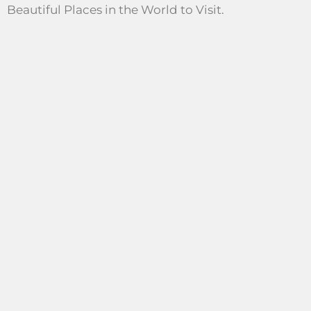
Beautiful Places in the World to Visit.