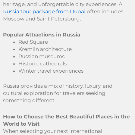
heritage, and unforgettable city experiences. A
Russia tour package from Dubai
often includes
Moscow and Saint Petersburg.
Popular Attractions in Russia
Red Square
Kremlin architecture
Russian museums
Historic cathedrals
Winter travel experiences
Russia provides a mix of history, luxury, and
cultural exploration for travelers seeking
something different.
How to Choose the Best Beautiful Places in the
World to Visit
When selecting your next international