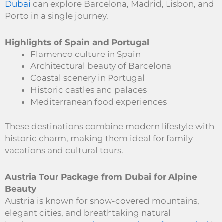
Dubai
can explore Barcelona, Madrid, Lisbon, and
Porto in a single journey.
Highlights of Spain and Portugal
Flamenco culture in Spain
Architectural beauty of Barcelona
Coastal scenery in Portugal
Historic castles and palaces
Mediterranean food experiences
These destinations combine modern lifestyle with
historic charm, making them ideal for family
vacations and cultural tours.
Austria Tour Package from Dubai for Alpine
Beauty
Austria is known for snow-covered mountains,
elegant cities, and breathtaking natural