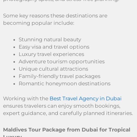
Some key reasons these destinations are
becoming popular include:
Stunning natural beauty
Easy visa and travel options
Luxury travel experiences
Adventure tourism opportunities
Unique cultural attractions
Family-friendly travel packages
Romantic honeymoon destinations
Working with the
Best Travel Agency in Dubai
ensures travelers can enjoy smooth bookings,
expert guidance, and carefully planned itineraries.
Maldives Tour Package from Dubai for Tropical