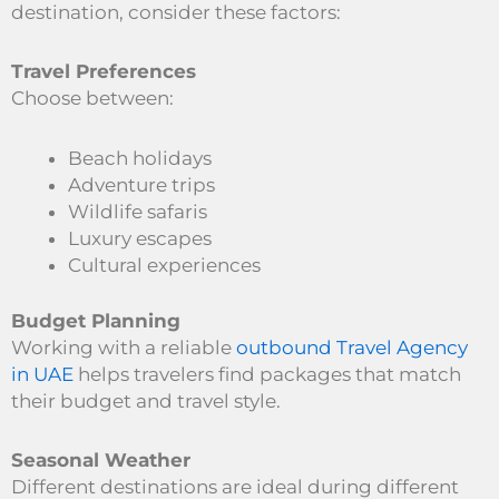
destination, consider these factors:
Travel Preferences
Choose between:
Beach holidays
Adventure trips
Wildlife safaris
Luxury escapes
Cultural experiences
Budget Planning
Working with a reliable
outbound Travel Agency
in UAE
helps travelers find packages that match
their budget and travel style.
Seasonal Weather
Different destinations are ideal during different