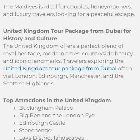
The Maldives is ideal for couples, honeymooners,
and luxury travelers looking for a peaceful escape.
United Kingdom Tour Package from Dubai for
History and Culture
The United Kingdom offers a perfect blend of
royal heritage, modern cities, countryside beauty,
and iconic landmarks. Travelers exploring the
United Kingdom tour package from Dubai
often
visit London, Edinburgh, Manchester, and the
Scottish Highlands.
Top Attractions in the United Kingdom
Buckingham Palace
Big Ben and the London Eye
Edinburgh Castle
Stonehenge
Lake District landscapes