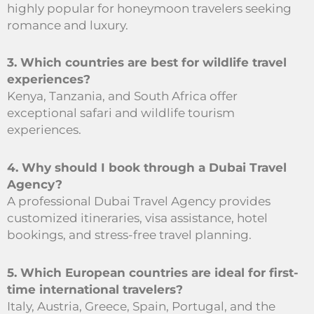
highly popular for honeymoon travelers seeking
romance and luxury.
3. Which countries are best for wildlife travel
experiences?
Kenya, Tanzania, and South Africa offer
exceptional safari and wildlife tourism
experiences.
4. Why should I book through a Dubai Travel
Agency?
A professional Dubai Travel Agency provides
customized itineraries, visa assistance, hotel
bookings, and stress-free travel planning.
5. Which European countries are ideal for first-
time international travelers?
Italy, Austria, Greece, Spain, Portugal, and the