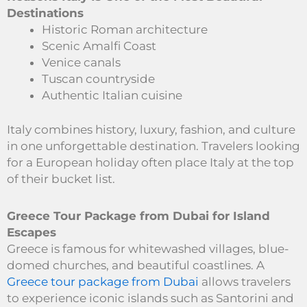
Destinations
Historic Roman architecture
Scenic Amalfi Coast
Venice canals
Tuscan countryside
Authentic Italian cuisine
Italy combines history, luxury, fashion, and culture
in one unforgettable destination. Travelers looking
for a European holiday often place Italy at the top
of their bucket list.
Greece Tour Package from Dubai for Island
Escapes
Greece is famous for whitewashed villages, blue-
domed churches, and beautiful coastlines. A
Greece tour package from Dubai
allows travelers
to experience iconic islands such as Santorini and