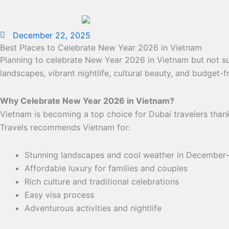
December 22, 2025
Best Places to Celebrate New Year 2026 in Vietnam
Planning to celebrate New Year 2026 in Vietnam but not su
landscapes, vibrant nightlife, cultural beauty, and budget-f
Why Celebrate New Year 2026 in Vietnam?
Vietnam is becoming a top choice for Dubai travelers thank
Travels recommends Vietnam for:
Stunning landscapes and cool weather in December
Affordable luxury for families and couples
Rich culture and traditional celebrations
Easy visa process
Adventurous activities and nightlife