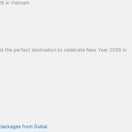
26 in Vietnam.
 is the perfect destination to celebrate New Year 2026 in
 packages from Dubai
.