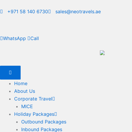
Skip
to
+971 58 140 6730
sales@neotravels.ae
content
WhatsApp
Call
Home
About Us
Corporate Travel
MICE
Holiday Packages
Outbound Packages
Inbound Packages