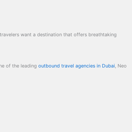
ravelers want a destination that offers breathtaking
one of the leading
outbound travel agencies in Dubai
, Neo