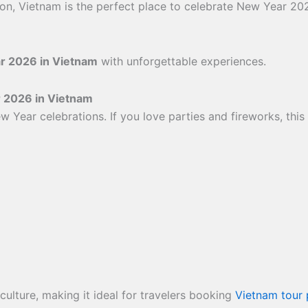
tion, Vietnam is the perfect place to celebrate New Year 20
r 2026 in Vietnam
with unforgettable experiences.
r 2026 in Vietnam
w Year celebrations. If you love parties and fireworks, this
ulture, making it ideal for travelers booking
Vietnam tour