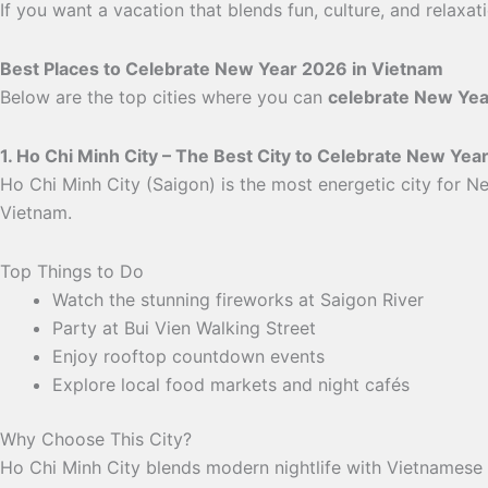
If you want a vacation that blends fun, culture, and relaxa
Best Places to Celebrate New Year 2026 in Vietnam
Below are the top cities where you can
celebrate New Yea
1. Ho Chi Minh City – The Best City to Celebrate New Yea
Ho Chi Minh City (Saigon) is the most energetic city for Ne
Vietnam.
Top Things to Do
Watch the stunning fireworks at Saigon River
Party at Bui Vien Walking Street
Enjoy rooftop countdown events
Explore local food markets and night cafés
Why Choose This City?
Ho Chi Minh City blends modern nightlife with Vietnamese c