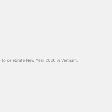
ce to celebrate New Year 2026 in Vietnam.