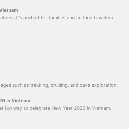
 Vietnam
ions. It’s perfect for families and cultural travelers.
s
ages such as trekking, cruising, and cave exploration.
26 in Vietnam
yet fun way to celebrate New Year 2026 in Vietnam.