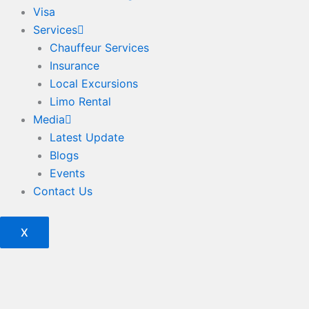
Visa
Services
Chauffeur Services
Insurance
Local Excursions
Limo Rental
Media
Latest Update
Blogs
Events
Contact Us
X