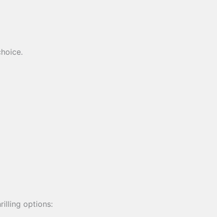
choice.
illing options: