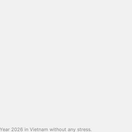
 Year 2026 in Vietnam without any stress.