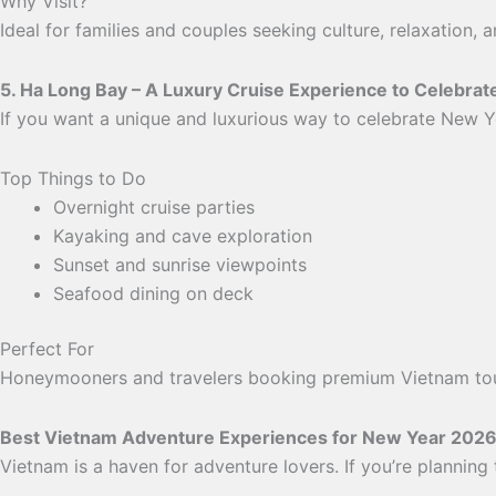
Why Visit?
Ideal for families and couples seeking culture, relaxation,
5. Ha Long Bay – A Luxury Cruise Experience to Celebra
If you want a unique and luxurious way to celebrate New Y
Top Things to Do
Overnight cruise parties
Kayaking and cave exploration
Sunset and sunrise viewpoints
Seafood dining on deck
Perfect For
Honeymooners and travelers booking premium Vietnam to
Best Vietnam Adventure Experiences for New Year 202
Vietnam is a haven for adventure lovers. If you’re planning