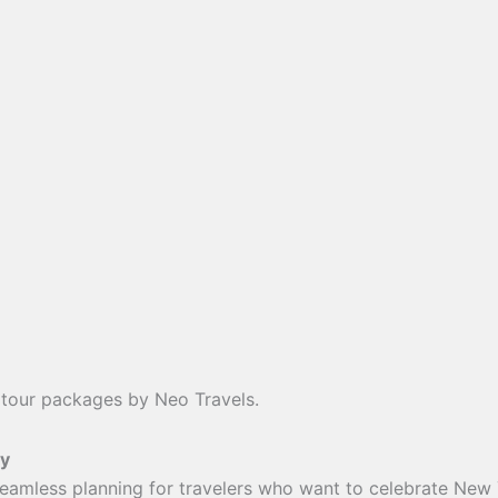
 tour packages by Neo Travels.
sy
seamless planning for travelers who want to celebrate New