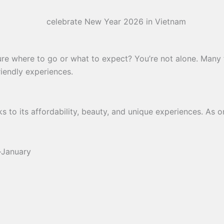
re where to go or what to expect? You’re not alone. Many t
riendly experiences.
s to its affordability, beauty, and unique experiences. As 
–January