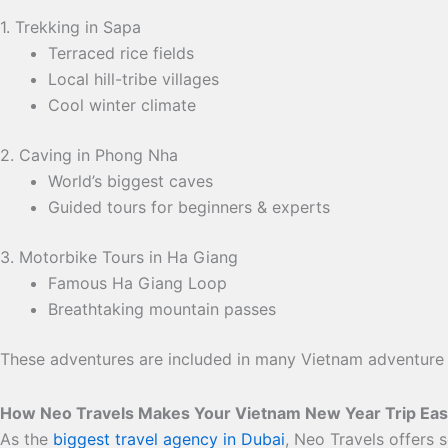
1. Trekking in Sapa
Terraced rice fields
Local hill-tribe villages
Cool winter climate
2. Caving in Phong Nha
World’s biggest caves
Guided tours for beginners & experts
3. Motorbike Tours in Ha Giang
Famous Ha Giang Loop
Breathtaking mountain passes
These adventures are included in many Vietnam adventure
How Neo Travels Makes Your Vietnam New Year Trip Ea
As the
biggest travel agency in Dubai
, Neo Travels offers 