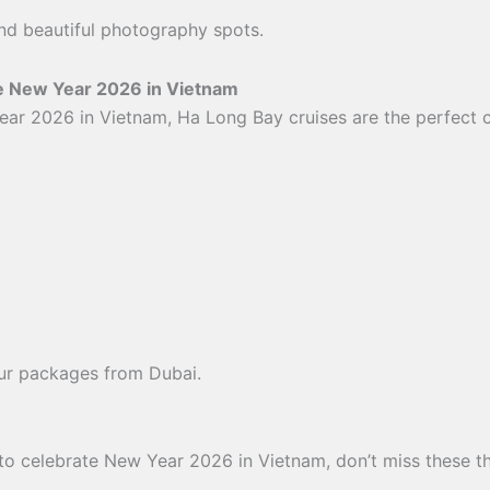
 and beautiful photography spots.
te New Year 2026 in Vietnam
ear 2026 in Vietnam, Ha Long Bay cruises are the perfect 
ur packages from Dubai.
6
 to celebrate New Year 2026 in Vietnam, don’t miss these thr