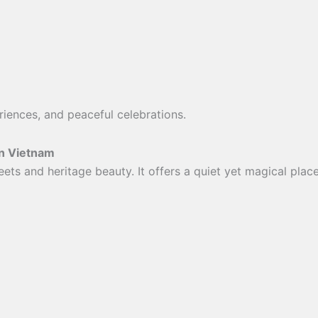
iences, and peaceful celebrations.
in Vietnam
eets and heritage beauty. It offers a quiet yet magical pla