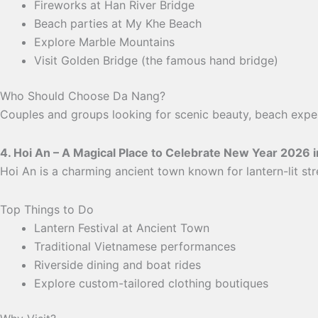
Fireworks at Han River Bridge
Beach parties at My Khe Beach
Explore Marble Mountains
Visit Golden Bridge (the famous hand bridge)
Who Should Choose Da Nang?
Couples and groups looking for scenic beauty, beach exper
4. Hoi An – A Magical Place to Celebrate New Year 2026 
Hoi An is a charming ancient town known for lantern-lit str
Top Things to Do
Lantern Festival at Ancient Town
Traditional Vietnamese performances
Riverside dining and boat rides
Explore custom-tailored clothing boutiques