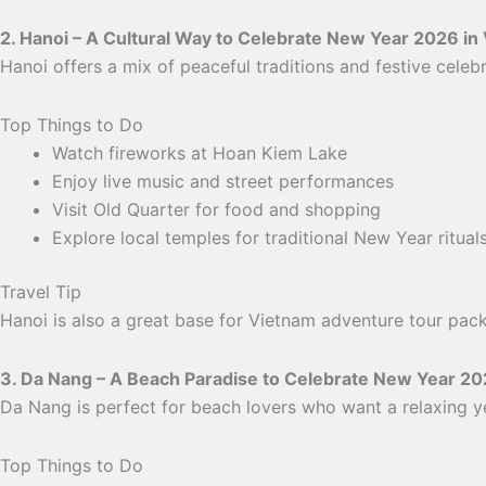
2. Hanoi – A Cultural Way to Celebrate New Year 2026 in
Hanoi offers a mix of peaceful traditions and festive celebrat
Top Things to Do
Watch fireworks at Hoan Kiem Lake
Enjoy live music and street performances
Visit Old Quarter for food and shopping
Explore local temples for traditional New Year ritual
Travel Tip
Hanoi is also a great base for Vietnam adventure tour pack
3. Da Nang – A Beach Paradise to Celebrate New Year 20
Da Nang is perfect for beach lovers who want a relaxing 
Top Things to Do