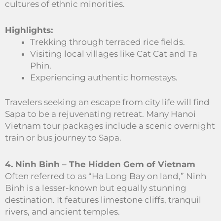
cultures of ethnic minorities.
Highlights:
Trekking through terraced rice fields.
Visiting local villages like Cat Cat and Ta
Phin.
Experiencing authentic homestays.
Travelers seeking an escape from city life will find
Sapa to be a rejuvenating retreat. Many Hanoi
Vietnam tour packages include a scenic overnight
train or bus journey to Sapa.
4. Ninh Binh – The Hidden Gem of Vietnam
Often referred to as “Ha Long Bay on land,” Ninh
Binh is a lesser-known but equally stunning
destination. It features limestone cliffs, tranquil
rivers, and ancient temples.