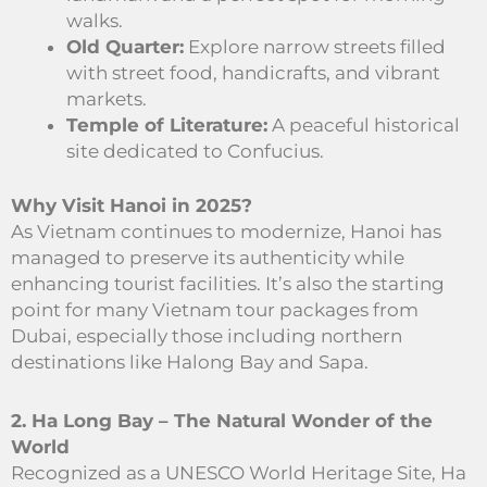
walks.
Old Quarter:
Explore narrow streets filled
with street food, handicrafts, and vibrant
markets.
Temple of Literature:
A peaceful historical
site dedicated to Confucius.
Why Visit Hanoi in 2025?
As Vietnam continues to modernize, Hanoi has
managed to preserve its authenticity while
enhancing tourist facilities. It’s also the starting
point for many Vietnam tour packages from
Dubai, especially those including northern
destinations like Halong Bay and Sapa.
2. Ha Long Bay – The Natural Wonder of the
World
Recognized as a UNESCO World Heritage Site, Ha