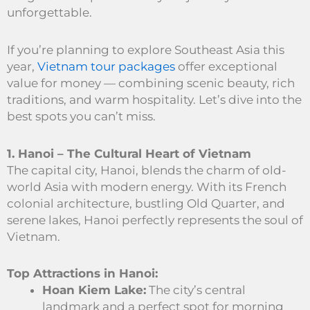
unforgettable.
If you’re planning to explore Southeast Asia this
year,
Vietnam tour packages
offer exceptional
value for money — combining scenic beauty, rich
traditions, and warm hospitality. Let’s dive into the
best spots you can’t miss.
1. Hanoi – The Cultural Heart of Vietnam
The capital city, Hanoi, blends the charm of old-
world Asia with modern energy. With its French
colonial architecture, bustling Old Quarter, and
serene lakes, Hanoi perfectly represents the soul of
Vietnam.
Top Attractions in Hanoi:
Hoan Kiem Lake:
The city’s central
landmark and a perfect spot for morning