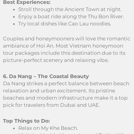
Best Experiences:
Stroll through the Ancient Town at night.
Enjoy a boat ride along the Thu Bon River.
Try local dishes like Cao Lau noodles.
Couples and honeymooners will love the romantic
ambiance of Hoi An. Most Vietnam honeymoon
tour packages include this destination due to its
picture-perfect scenery and relaxing vibe.
6. Da Nang – The Coastal Beauty
Da Nang strikes a perfect balance between beach
relaxation and urban excitement. Its pristine
beaches and modern infrastructure make it a top
pick for travelers from Dubai and UAE.
Top Things to Do:
Relax on My Khe Beach.