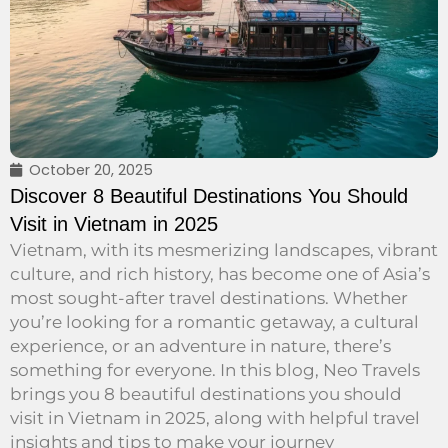
October 20, 2025
Discover 8 Beautiful Destinations You Should
Visit in Vietnam in 2025
Vietnam, with its mesmerizing landscapes, vibrant
culture, and rich history, has become one of Asia’s
most sought-after travel destinations. Whether
you’re looking for a romantic getaway, a cultural
experience, or an adventure in nature, there’s
something for everyone. In this blog, Neo Travels
brings you 8 beautiful destinations you should
visit in Vietnam in 2025, along with helpful travel
insights and tips to make your journey