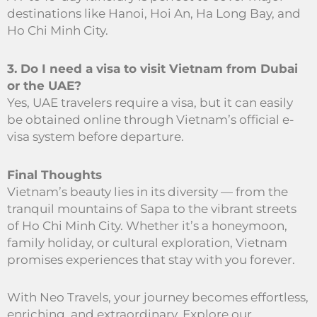
destinations like Hanoi, Hoi An, Ha Long Bay, and
Ho Chi Minh City.
3. Do I need a visa to visit Vietnam from Dubai
or the UAE?
Yes, UAE travelers require a visa, but it can easily
be obtained online through Vietnam’s official e-
visa system before departure.
Final Thoughts
Vietnam’s beauty lies in its diversity — from the
tranquil mountains of Sapa to the vibrant streets
of Ho Chi Minh City. Whether it’s a honeymoon,
family holiday, or cultural exploration, Vietnam
promises experiences that stay with you forever.
With Neo Travels, your journey becomes effortless,
enriching, and extraordinary. Explore our