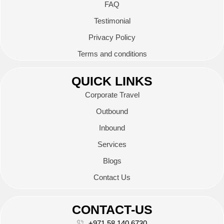
FAQ
Testimonial
Privacy Policy
Terms and conditions
QUICK LINKS
Corporate Travel
Outbound
Inbound
Services
Blogs
Contact Us
CONTACT-US
+971 58 140 6730