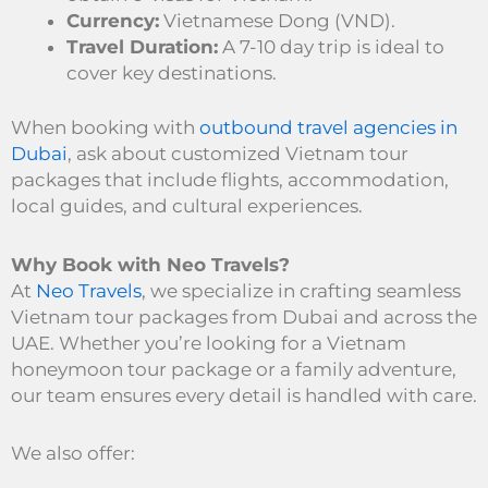
Currency:
Vietnamese Dong (VND).
Travel Duration:
A 7-10 day trip is ideal to
cover key destinations.
When booking with
outbound travel agencies in
Dubai
, ask about customized Vietnam tour
packages that include flights, accommodation,
local guides, and cultural experiences.
Why Book with Neo Travels?
At
Neo Travels
, we specialize in crafting seamless
Vietnam tour packages from Dubai and across the
UAE. Whether you’re looking for a Vietnam
honeymoon tour package or a family adventure,
our team ensures every detail is handled with care.
We also offer: