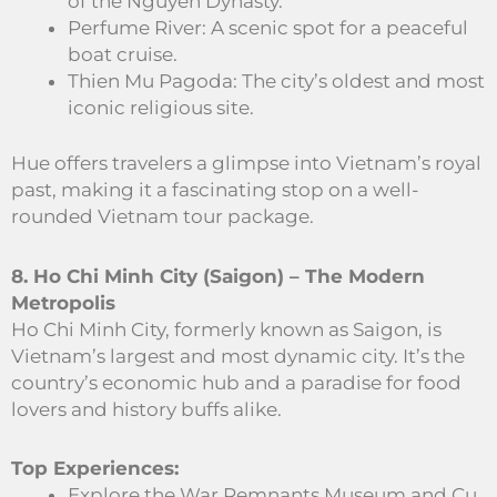
of the Nguyen Dynasty.
Perfume River: A scenic spot for a peaceful
boat cruise.
Thien Mu Pagoda: The city’s oldest and most
iconic religious site.
Hue offers travelers a glimpse into Vietnam’s royal
past, making it a fascinating stop on a well-
rounded Vietnam tour package.
8. Ho Chi Minh City (Saigon) – The Modern
Metropolis
Ho Chi Minh City, formerly known as Saigon, is
Vietnam’s largest and most dynamic city. It’s the
country’s economic hub and a paradise for food
lovers and history buffs alike.
Top Experiences:
Explore the War Remnants Museum and Cu