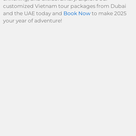
customized Vietnam tour packages from Dubai
and the UAE today and
Book Now
to make 2025
your year of adventure!