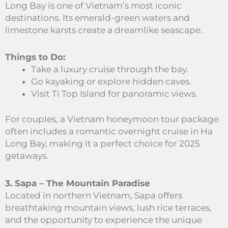
Long Bay is one of Vietnam’s most iconic
destinations. Its emerald-green waters and
limestone karsts create a dreamlike seascape.
Things to Do:
Take a luxury cruise through the bay.
Go kayaking or explore hidden caves.
Visit Ti Top Island for panoramic views.
For couples, a Vietnam honeymoon tour package
often includes a romantic overnight cruise in Ha
Long Bay, making it a perfect choice for 2025
getaways.
3. Sapa – The Mountain Paradise
Located in northern Vietnam, Sapa offers
breathtaking mountain views, lush rice terraces,
and the opportunity to experience the unique