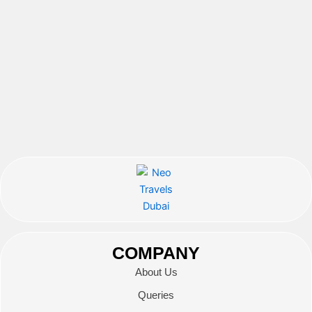
COMPANY
About Us
Queries