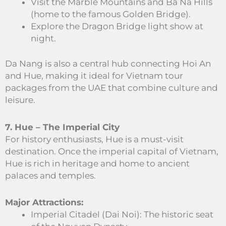
Visit the Marble Mountains and Ba Na Hills
(home to the famous Golden Bridge).
Explore the Dragon Bridge light show at
night.
Da Nang is also a central hub connecting Hoi An
and Hue, making it ideal for Vietnam tour
packages from the UAE that combine culture and
leisure.
7. Hue – The Imperial City
For history enthusiasts, Hue is a must-visit
destination. Once the imperial capital of Vietnam,
Hue is rich in heritage and home to ancient
palaces and temples.
Major Attractions:
Imperial Citadel (Dai Noi): The historic seat