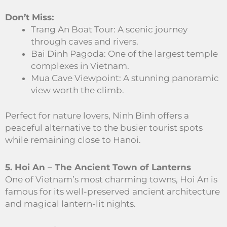
Don’t Miss:
Trang An Boat Tour: A scenic journey
through caves and rivers.
Bai Dinh Pagoda: One of the largest temple
complexes in Vietnam.
Mua Cave Viewpoint: A stunning panoramic
view worth the climb.
Perfect for nature lovers, Ninh Binh offers a
peaceful alternative to the busier tourist spots
while remaining close to Hanoi.
5. Hoi An – The Ancient Town of Lanterns
One of Vietnam’s most charming towns, Hoi An is
famous for its well-preserved ancient architecture
and magical lantern-lit nights.