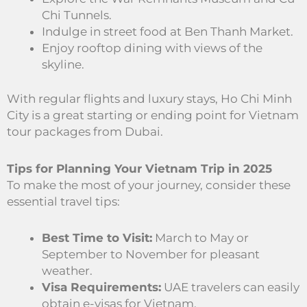
Chi Tunnels.
Indulge in street food at Ben Thanh Market.
Enjoy rooftop dining with views of the
skyline.
With regular flights and luxury stays, Ho Chi Minh
City is a great starting or ending point for Vietnam
tour packages from Dubai.
Tips for Planning Your Vietnam Trip in 2025
To make the most of your journey, consider these
essential travel tips:
Best Time to Visit:
March to May or
September to November for pleasant
weather.
Visa Requirements:
UAE travelers can easily
obtain e-visas for Vietnam.