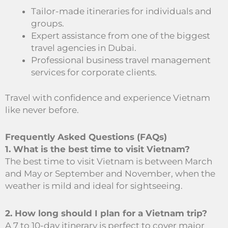
Tailor-made itineraries for individuals and
groups.
Expert assistance from one of the biggest
travel agencies in Dubai.
Professional business travel management
services for corporate clients.
Travel with confidence and experience Vietnam
like never before.
Frequently Asked Questions (FAQs)
1. What is the best time to visit Vietnam?
The best time to visit Vietnam is between March
and May or September and November, when the
weather is mild and ideal for sightseeing.
2. How long should I plan for a Vietnam trip?
A 7 to 10-day itinerary is perfect to cover major