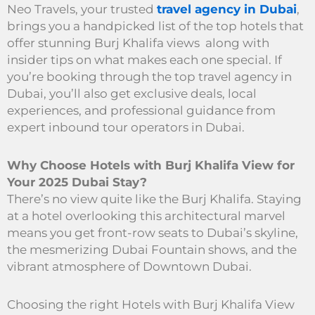
Neo Travels, your trusted
travel agency in Dubai
,
brings you a handpicked list of the top hotels that
offer stunning Burj Khalifa views along with
insider tips on what makes each one special. If
you’re booking through the top travel agency in
Dubai, you’ll also get exclusive deals, local
experiences, and professional guidance from
expert inbound tour operators in Dubai.
Why Choose Hotels with Burj Khalifa View for
Your 2025 Dubai Stay?
There’s no view quite like the Burj Khalifa. Staying
at a hotel overlooking this architectural marvel
means you get front-row seats to Dubai’s skyline,
the mesmerizing Dubai Fountain shows, and the
vibrant atmosphere of Downtown Dubai.
Choosing the right Hotels with Burj Khalifa View