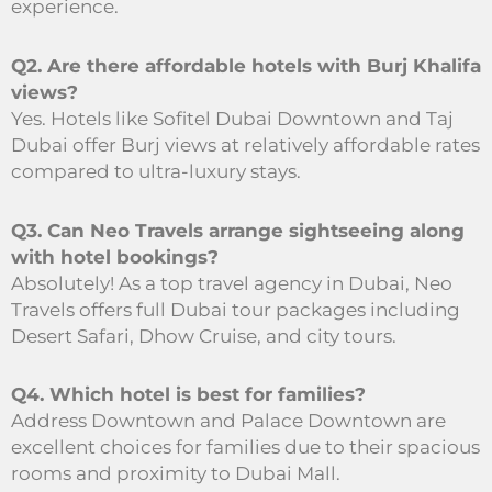
experience.
Q2. Are there affordable hotels with Burj Khalifa
views?
Yes. Hotels like Sofitel Dubai Downtown and Taj
Dubai offer Burj views at relatively affordable rates
compared to ultra-luxury stays.
Q3. Can Neo Travels arrange sightseeing along
with hotel bookings?
Absolutely! As a top travel agency in Dubai, Neo
Travels offers full Dubai tour packages including
Desert Safari, Dhow Cruise, and city tours.
Q4. Which hotel is best for families?
Address Downtown and Palace Downtown are
excellent choices for families due to their spacious
rooms and proximity to Dubai Mall.