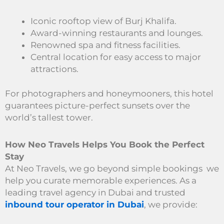
Iconic rooftop view of Burj Khalifa.
Award-winning restaurants and lounges.
Renowned spa and fitness facilities.
Central location for easy access to major
attractions.
For photographers and honeymooners, this hotel
guarantees picture-perfect sunsets over the
world’s tallest tower.
How Neo Travels Helps You Book the Perfect
Stay
At Neo Travels, we go beyond simple bookings we
help you curate memorable experiences. As a
leading travel agency in Dubai and trusted
inbound tour operator in Dubai
, we provide: