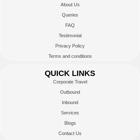
About Us
Queries
FAQ
Testimonial
Privacy Policy
Terms and conditions
QUICK LINKS
Corporate Travel
Outbound
Inbound
Services
Blogs
Contact Us