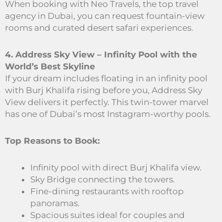
When booking with Neo Travels, the top travel
agency in Dubai, you can request fountain-view
rooms and curated desert safari experiences.
4. Address Sky View – Infinity Pool with the
World’s Best Skyline
If your dream includes floating in an infinity pool
with Burj Khalifa rising before you, Address Sky
View delivers it perfectly. This twin-tower marvel
has one of Dubai’s most Instagram-worthy pools.
Top Reasons to Book:
Infinity pool with direct Burj Khalifa view.
Sky Bridge connecting the towers.
Fine-dining restaurants with rooftop
panoramas.
Spacious suites ideal for couples and