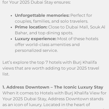
for Your 2025 Dubai Stay ensures:
Unforgettable memories:
Perfect for
couples, families, and solo travelers.
Prime location:
Close to Dubai Mall, Souk Al
Bahar, and top dining spots.
Luxury experience:
Most of these hotels
offer world-class amenities and
personalized service.
Let’s explore the top 7 hotels with Burj Khalifa
views that are worth adding to your 2025 travel
list.
1. Address Downtown – The Iconic Luxury Stay
When it comes to Hotels with Burj Khalifa View for
Your 2025 Dubai Stay, Address Downtown stands
as an icon of luxury. Located in the heart of