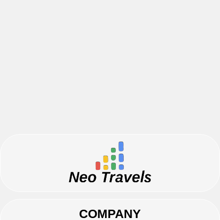
COMPANY