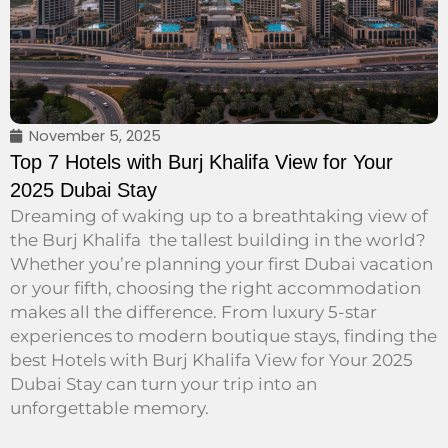
November 5, 2025
Top 7 Hotels with Burj Khalifa View for Your
2025 Dubai Stay
Dreaming of waking up to a breathtaking view of
the Burj Khalifa the tallest building in the world?
Whether you’re planning your first Dubai vacation
or your fifth, choosing the right accommodation
makes all the difference. From luxury 5-star
experiences to modern boutique stays, finding the
best Hotels with Burj Khalifa View for Your 2025
Dubai Stay can turn your trip into an
unforgettable memory.