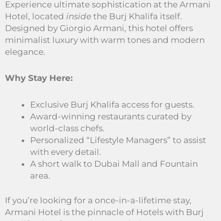
Experience ultimate sophistication at the Armani
Hotel, located
inside
the Burj Khalifa itself.
Designed by Giorgio Armani, this hotel offers
minimalist luxury with warm tones and modern
elegance.
Why Stay Here:
Exclusive Burj Khalifa access for guests.
Award-winning restaurants curated by
world-class chefs.
Personalized “Lifestyle Managers” to assist
with every detail.
A short walk to Dubai Mall and Fountain
area.
If you’re looking for a once-in-a-lifetime stay,
Armani Hotel is the pinnacle of Hotels with Burj