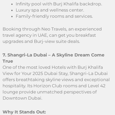
Infinity pool with Burj Khalifa backdrop.
Luxury spa and wellness center.
Family-friendly rooms and services.
Booking through Neo Travels, an experienced
travel agency in UAE, can get you breakfast
upgrades and Burj-view suite deals.
7. Shangri-La Dubai – A Skyline Dream Come
True
One of the most loved Hotels with Burj Khalifa
View for Your 2025 Dubai Stay, Shangri-La Dubai
offers breathtaking skyline views and exceptional
hospitality. Its Horizon Club rooms and Level 42
lounge provide unmatched perspectives of
Downtown Dubai.
Why It Stands Out: