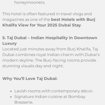
honeymooners.
This hotel is often featured in travel vlogs and
magazines as one of the
best Hotels with Burj
Khalifa View for Your 2025 Dubai Stay
.
5. Taj Dubai – Indian Hospitality in Downtown
Luxury
Located just minutes away from Burj Khalifa, Taj
Dubai combines royal Indian charm with Dubai’s
modern skyline. The Burj-facing rooms provide
stunning visuals day and night.
Why You’ll Love Taj Dubai:
Lavish rooms with contemporary décor.
Signature Indian cuisine at Bombay
Brasserie.