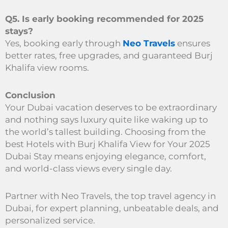
Q5. Is early booking recommended for 2025
stays?
Yes, booking early through
Neo Travels
ensures
better rates, free upgrades, and guaranteed Burj
Khalifa view rooms.
Conclusion
Your Dubai vacation deserves to be extraordinary
and nothing says luxury quite like waking up to
the world’s tallest building. Choosing from the
best Hotels with Burj Khalifa View for Your 2025
Dubai Stay means enjoying elegance, comfort,
and world-class views every single day.
Partner with Neo Travels, the top travel agency in
Dubai, for expert planning, unbeatable deals, and
personalized service.