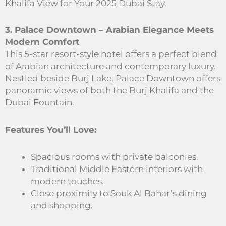
Khalifa View for Your 2025 Dubai Stay.
3. Palace Downtown – Arabian Elegance Meets
Modern Comfort
This 5-star resort-style hotel offers a perfect blend
of Arabian architecture and contemporary luxury.
Nestled beside Burj Lake, Palace Downtown offers
panoramic views of both the Burj Khalifa and the
Dubai Fountain.
Features You’ll Love:
Spacious rooms with private balconies.
Traditional Middle Eastern interiors with
modern touches.
Close proximity to Souk Al Bahar’s dining
and shopping.