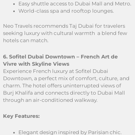
Easy shuttle access to Dubai Mall and Metro.
World-class spa and rooftop lounges.
Neo Travels recommends Taj Dubai for travelers
seeking luxury with cultural warmth a blend few
hotels can match.
6. Sofitel Dubai Downtown – French Art de
Vivre with Skyline Views
Experience French luxury at Sofitel Dubai
Downtown, a perfect mix of comfort, culture, and
charm. The hotel offers uninterrupted views of
Burj Khalifa and connects directly to Dubai Mall
through an air-conditioned walkway.
Key Features:
Elegant design inspired by Parisian chic.