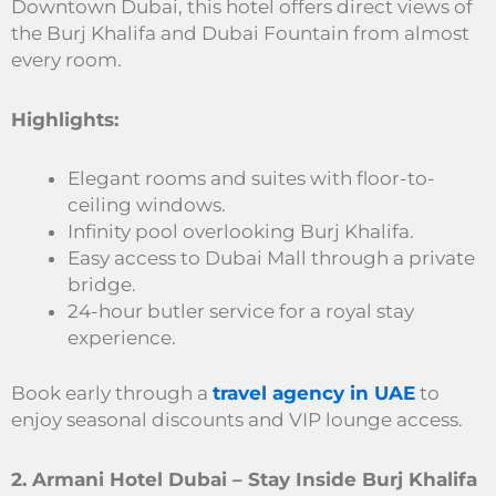
Downtown Dubai, this hotel offers direct views of
the Burj Khalifa and Dubai Fountain from almost
every room.
Highlights:
Elegant rooms and suites with floor-to-
ceiling windows.
Infinity pool overlooking Burj Khalifa.
Easy access to Dubai Mall through a private
bridge.
24-hour butler service for a royal stay
experience.
Book early through a
travel agency in UAE
to
enjoy seasonal discounts and VIP lounge access.
2. Armani Hotel Dubai – Stay Inside Burj Khalifa