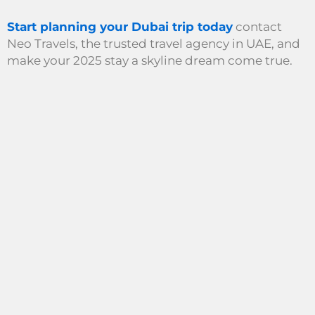
Start planning your Dubai trip today
contact
Neo Travels, the trusted travel agency in UAE, and
make your 2025 stay a skyline dream come true.