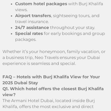
Custom hotel packages
with Burj Khalifa
views.
Airport transfers
, sightseeing tours, and
travel insurance.
24/7 assistance
throughout your stay.
Special rates
for early bookings and group
packages.
Whether it’s your honeymoon, family vacation, or
a business trip, Neo Travels ensures your Dubai
experience is seamless and special.
FAQ – Hotels with Burj Khalifa View for Your
2025 Dubai Stay
Q1. Which hotel offers the closest Burj Khalifa
view?
The Armani Hotel Dubai, located inside Burj
Khalifa, offers the most exclusive and direct