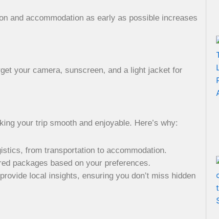
tion and accommodation as early as possible increases
rget your camera, sunscreen, and a light jacket for
aking your trip smooth and enjoyable. Here’s why:
ogistics, from transportation to accommodation.
ored packages based on your preferences.
 provide local insights, ensuring you don’t miss hidden