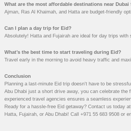
What are the most affordable destinations near Dubai 
Ajman, Ras Al Khaimah, and Hatta are budget-friendly optio
Can I plan a day trip for Eid?
Absolutely! Hatta and Fujairah are ideal for day trips with 
What’s the best time to start traveling during Eid?
Travel early in the morning to avoid heavy traffic and max
Conclusion
Planning a last-minute Eid trip doesn’t have to be stressful
Abu Dhabi just a short drive away, you can celebrate the f
experienced travel agencies ensures a seamless experienc
Ready for a hassle-free Eid getaway? Contact us today a
Hatta, Fujairah, or Abu Dhabi! Call +971 55 683 9508 or e