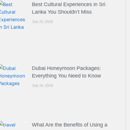
Best Cultural Experiences in Sri
Lanka You Shouldn’t Miss
July 20, 2026
Dubai Honeymoon Packages:
Everything You Need to Know
July 18, 2026
What Are the Benefits of Using a