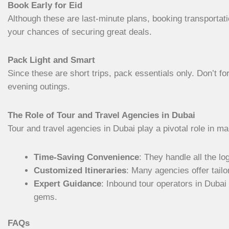
Book Early for Eid
Although these are last-minute plans, booking transporta
your chances of securing great deals.
Pack Light and Smart
Since these are short trips, pack essentials only. Don’t fo
evening outings.
The Role of Tour and Travel Agencies in Dubai
Tour and travel agencies in Dubai play a pivotal role in m
Time-Saving Convenience
: They handle all the l
Customized Itineraries
: Many agencies offer tail
Expert Guidance
: Inbound tour operators in Dubai
gems.
FAQs