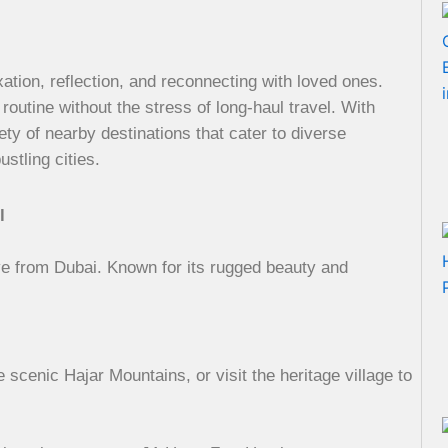
axation, reflection, and reconnecting with loved ones.
 routine without the stress of long-haul travel. With
ety of nearby destinations that cater to diverse
stling cities.
l
ve from Dubai. Known for its rugged beauty and
scenic Hajar Mountains, or visit the heritage village to