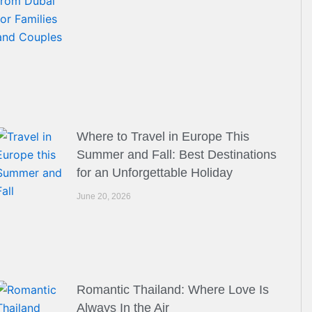
Where to Travel in Europe This
Summer and Fall: Best Destinations
for an Unforgettable Holiday
June 20, 2026
Romantic Thailand: Where Love Is
Always In the Air