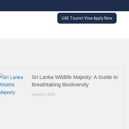
UAE Tourist Visa Apply Now
Sri Lanka Wildlife Majesty: A Guide to
Breathtaking Biodiversity
August 3, 2026