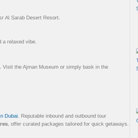
sr Al Sarab Desert Resort.
d a relaxed vibe.
ds. Visit the Ajman Museum or simply bask in the
in Dubai
. Reputable inbound and outbound tour
res
, offer curated packages tailored for quick getaways.