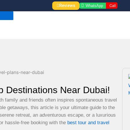
Reviews
Call
WhatsApp
p Destinations Near Dubai!
th family and friends often inspires spontaneous travel
le getaways, this article is your ultimate guide to the
serene retreat, an adventurous escape, or a luxurious
for hassle-free booking with the
best tour and travel