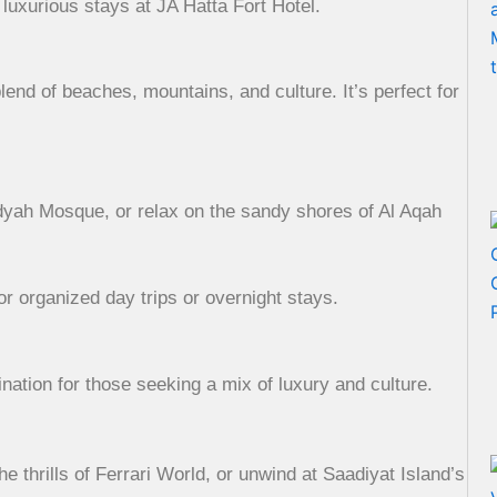
luxurious stays at JA Hatta Fort Hotel.
lend of beaches, mountains, and culture. It’s perfect for
idyah Mosque, or relax on the sandy shores of Al Aqah
or organized day trips or overnight stays.
nation for those seeking a mix of luxury and culture.
thrills of Ferrari World, or unwind at Saadiyat Island’s