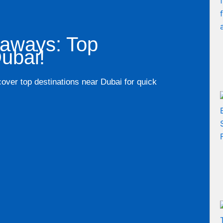
taways: Top
ubai!
cover top destinations near Dubai for quick
.