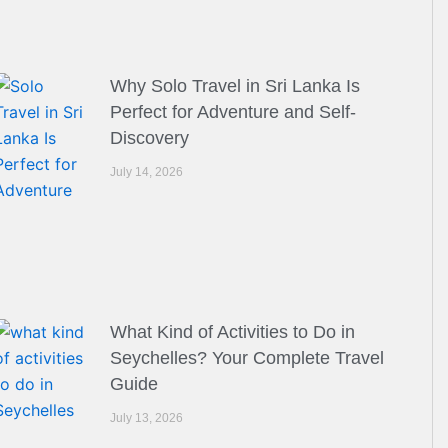
Why Solo Travel in Sri Lanka Is
Perfect for Adventure and Self-
Discovery
July 14, 2026
What Kind of Activities to Do in
Seychelles? Your Complete Travel
Guide
July 13, 2026