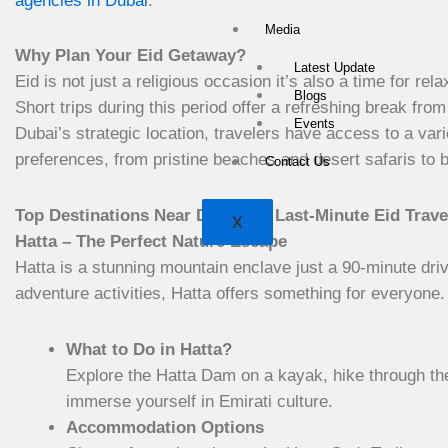
agencies in Dubai
.
Media
Why Plan Your Eid Getaway?
Latest Update
Eid is not just a religious occasion it’s also a time for rel
Blogs
Short trips during this period offer a refreshing break from
Events
Dubai’s strategic location, travelers have access to a vari
preferences, from pristine beaches and desert safaris to bu
Contact Us
Top Destinations Near Dubai for Last-Minute Eid Trave
X
Hatta – The Perfect Nature Escape
Hatta is a stunning mountain enclave just a 90-minute dri
adventure activities, Hatta offers something for everyone.
What to Do in Hatta?
Explore the Hatta Dam on a kayak, hike through the 
immerse yourself in Emirati culture.
Accommodation Options