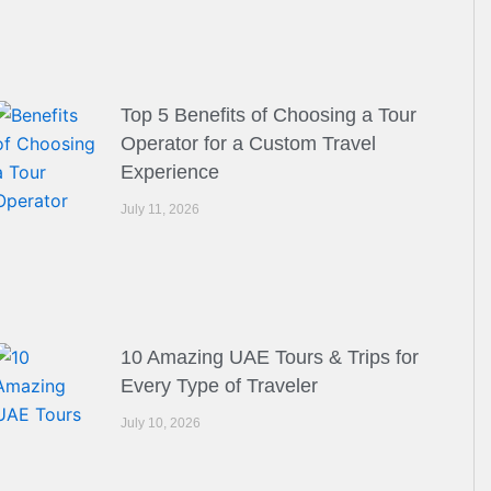
Top 5 Benefits of Choosing a Tour
Operator for a Custom Travel
Experience
July 11, 2026
10 Amazing UAE Tours & Trips for
Every Type of Traveler
July 10, 2026