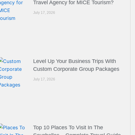
Travel Agency for MICE Tourism?
July 17, 2026
Level Up Your Business Trips With
Custom Corporate Group Packages
July 17, 2026
Top 10 Places To Visit In The