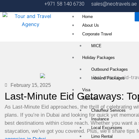
Skip
+971 58 140 6730
sales@neotravels.ae
to
Home
content
About Us
Corporate Travel
MICE
Holiday Packages
Outbound Packages
Inbound Packages
February 15, 2025
Visa
Last-Minute Eid Getaways: To
Services
As Last-Minute Eid approaches, the thrill of celebrating wi
Chauffeur Services
plans. If you’re in Dubai and looking for quick yet memorab
Insurance
best destinations within close reach. Whether you want a 
Local Excursions
staycation, we’ve got you covered. Plus, we’ll share tips 
Limo Rental