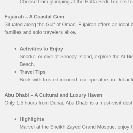
Choose from glamping at the Hatta Sedr Trailers to 
Fujairah – A Coastal Gem
Situated along the Gulf of Oman, Fujairah offers an ideal b
families and solo travelers alike.
Activities to Enjoy
Snorkel or dive at Snoopy Island, explore the Al-B
Beach.
Travel Tips
Book with trusted inbound tour operators in Dubai f
Abu Dhabi – A Cultural and Luxury Haven
Only 1.5 hours from Dubai, Abu Dhabi is a must-visit desti
Highlights
Marvel at the Sheikh Zayed Grand Mosque, enjoy the 