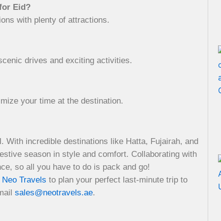
for Eid?
ns with plenty of attractions.
scenic drives and exciting activities.
imize your time at the destination.
. With incredible destinations like Hatta, Fujairah, and
estive season in style and comfort. Collaborating with
e, so all you have to do is pack and go!
t
Neo Travels
to plan your perfect last-minute trip to
mail
sales@neotravels.ae
.