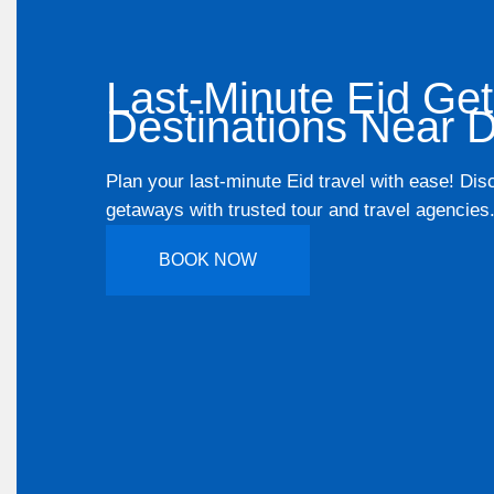
Last-Minute Eid Ge
Destinations Near D
Plan your last-minute Eid travel with ease! Dis
getaways with trusted tour and travel agencies
BOOK NOW