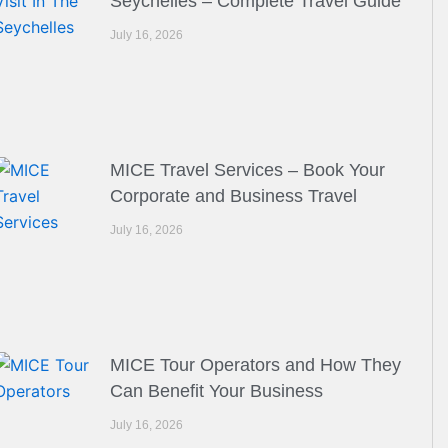
Seychelles – Complete Travel Guide
July 16, 2026
MICE Travel Services – Book Your
Corporate and Business Travel
July 16, 2026
MICE Tour Operators and How They
Can Benefit Your Business
July 16, 2026