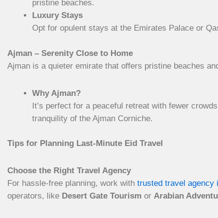
pristine beaches.
Luxury Stays
Opt for opulent stays at the Emirates Palace or Qa
Ajman – Serenity Close to Home
Ajman is a quieter emirate that offers pristine beaches an
Why Ajman?
It’s perfect for a peaceful retreat with fewer crow
tranquility of the Ajman Corniche.
Tips for Planning Last-Minute Eid Travel
Choose the Right Travel Agency
For hassle-free planning, work with
trusted travel agency 
operators, like
Desert Gate Tourism
or
Arabian Adventu