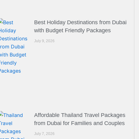
Best Holiday Destinations from Dubai
with Budget Friendly Packages
July 9, 2026
Affordable Thailand Travel Packages
from Dubai for Families and Couples
July 7, 2026