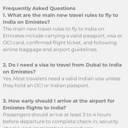
Frequently Asked Questions
1. What are the main new travel rules to fly to
India on Emirates?
The main new travel rules to fly to India on
Emirates include carrying a valid passport, visa or
OCI card, confirmed flight ticket, and following
airline baggage and airport guidelines.
2. Do I need a visa to travel from Dubai to India
on Emirates?
Yes. Most travelers need a valid Indian visa unless
they hold an OCI or Indian passport.
3. How early should I arrive at the airport for
Emirates flights to India?
Passengers should arrive at least 3 to 4 hours
before departure to complete check in, security