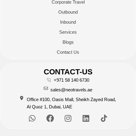
Corporate Travel
Outbound
Inbound
Services
Blogs
Contact Us
CONTACT-US
+971 58 140 6730
sales@neotravels.ae
Office #100, Oasis Mall, Sheikh Zayed Road,
Al Quoz 1, Dubai, UAE
W
F
I
L
h
a
n
i
a
c
s
n