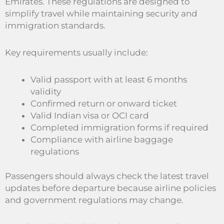
Emirates. These regulations are designed to
simplify travel while maintaining security and
immigration standards.
Key requirements usually include:
Valid passport with at least 6 months
validity
Confirmed return or onward ticket
Valid Indian visa or OCI card
Completed immigration forms if required
Compliance with airline baggage
regulations
Passengers should always check the latest travel
updates before departure because airline policies
and government regulations may change.