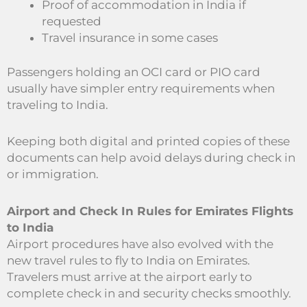
Proof of accommodation in India if
requested
Travel insurance in some cases
Passengers holding an OCI card or PIO card
usually have simpler entry requirements when
traveling to India.
Keeping both digital and printed copies of these
documents can help avoid delays during check in
or immigration.
Airport and Check In Rules for Emirates Flights
to India
Airport procedures have also evolved with the
new travel rules to fly to India on Emirates.
Travelers must arrive at the airport early to
complete check in and security checks smoothly.