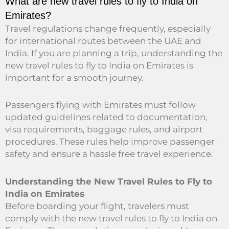
What are new travel rules to fly to India on
Emirates?
Travel regulations change frequently, especially
for international routes between the UAE and
India. If you are planning a trip, understanding the
new travel rules to fly to India on Emirates is
important for a smooth journey.
Passengers flying with Emirates must follow
updated guidelines related to documentation,
visa requirements, baggage rules, and airport
procedures. These rules help improve passenger
safety and ensure a hassle free travel experience.
Understanding the New Travel Rules to Fly to
India on Emirates
Before boarding your flight, travelers must
comply with the new travel rules to fly to India on