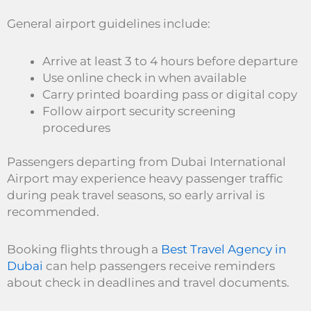
General airport guidelines include:
Arrive at least 3 to 4 hours before departure
Use online check in when available
Carry printed boarding pass or digital copy
Follow airport security screening
procedures
Passengers departing from Dubai International
Airport may experience heavy passenger traffic
during peak travel seasons, so early arrival is
recommended.
Booking flights through a
Best Travel Agency in
Dubai
can help passengers receive reminders
about check in deadlines and travel documents.