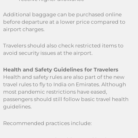
Additional baggage can be purchased online
before departure at a lower price compared to
airport charges.
Travelers should also check restricted items to
avoid security issues at the airport.
Health and Safety Guidelines for Travelers
Health and safety rules are also part of the new
travel rules to fly to India on Emirates. Although
most pandemic restrictions have eased,
passengers should still follow basic travel health
guidelines.
Recommended practices include: