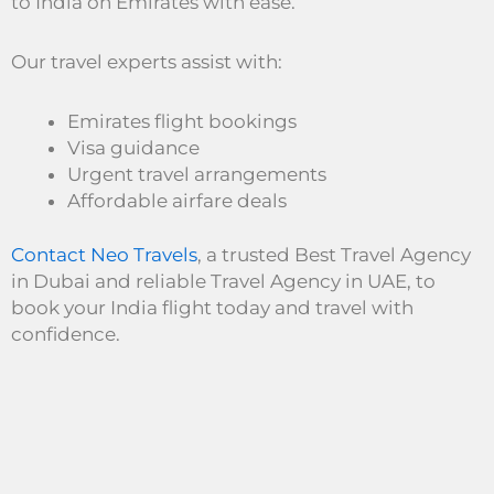
to India on Emirates with ease.
Our travel experts assist with:
Emirates flight bookings
Visa guidance
Urgent travel arrangements
Affordable airfare deals
Contact Neo Travels
, a trusted Best Travel Agency
in Dubai and reliable Travel Agency in UAE, to
book your India flight today and travel with
confidence.