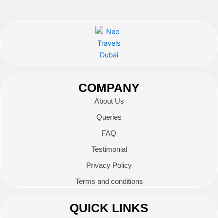
COMPANY
About Us
Queries
FAQ
Testimonial
Privacy Policy
Terms and conditions
QUICK LINKS