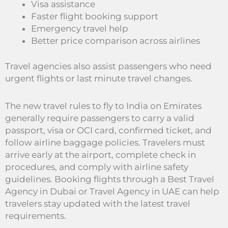
Visa assistance
Faster flight booking support
Emergency travel help
Better price comparison across airlines
Travel agencies also assist passengers who need
urgent flights or last minute travel changes.
The new travel rules to fly to India on Emirates
generally require passengers to carry a valid
passport, visa or OCI card, confirmed ticket, and
follow airline baggage policies. Travelers must
arrive early at the airport, complete check in
procedures, and comply with airline safety
guidelines. Booking flights through a Best Travel
Agency in Dubai or Travel Agency in UAE can help
travelers stay updated with the latest travel
requirements.