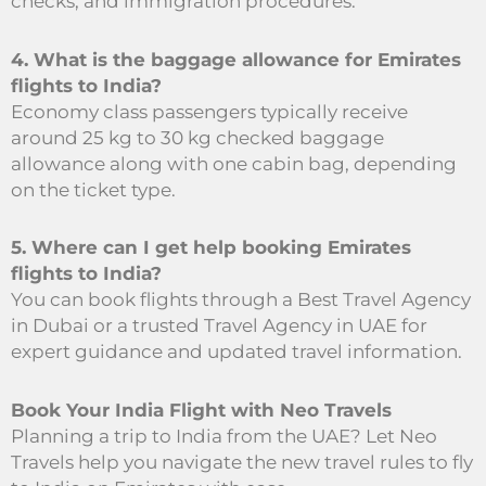
checks, and immigration procedures.
4. What is the baggage allowance for Emirates
flights to India?
Economy class passengers typically receive
around 25 kg to 30 kg checked baggage
allowance along with one cabin bag, depending
on the ticket type.
5. Where can I get help booking Emirates
flights to India?
You can book flights through a Best Travel Agency
in Dubai or a trusted Travel Agency in UAE for
expert guidance and updated travel information.
Book Your India Flight with Neo Travels
Planning a trip to India from the UAE? Let Neo
Travels help you navigate the new travel rules to fly