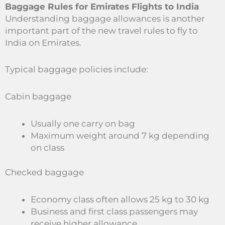
Baggage Rules for Emirates Flights to India
Understanding baggage allowances is another
important part of the new travel rules to fly to
India on Emirates.
Typical baggage policies include:
Cabin baggage
Usually one carry on bag
Maximum weight around 7 kg depending
on class
Checked baggage
Economy class often allows 25 kg to 30 kg
Business and first class passengers may
receive higher allowance