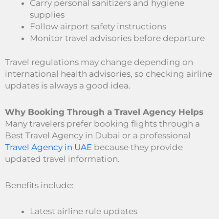
Carry personal sanitizers and hygiene
supplies
Follow airport safety instructions
Monitor travel advisories before departure
Travel regulations may change depending on
international health advisories, so checking airline
updates is always a good idea.
Why Booking Through a Travel Agency Helps
Many travelers prefer booking flights through a
Best Travel Agency in Dubai or a professional
Travel Agency in UAE
because they provide
updated travel information.
Benefits include:
Latest airline rule updates