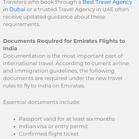
Travelers who book through a
Best Travel Agency
in Dubai
or a trusted Travel Agency in UAE often
receive updated guidance about these
requirements.
Documents Required for Emirates Flights to
India
Documentation is the most important part of
international travel. According to current airline
and immigration guidelines, the following
documents are required under the new travel
rules to fly to India on Emirates.
Essential documents include:
Passport valid for at least six months
Indian visa or entry permit
Confirmed flight ticket