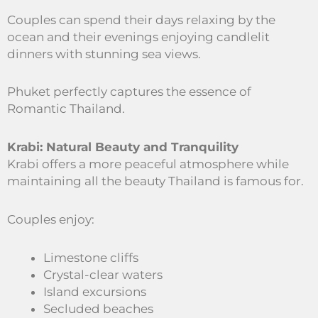
Couples can spend their days relaxing by the
ocean and their evenings enjoying candlelit
dinners with stunning sea views.
Phuket perfectly captures the essence of
Romantic Thailand.
Krabi: Natural Beauty and Tranquility
Krabi offers a more peaceful atmosphere while
maintaining all the beauty Thailand is famous for.
Couples enjoy:
Limestone cliffs
Crystal-clear waters
Island excursions
Secluded beaches