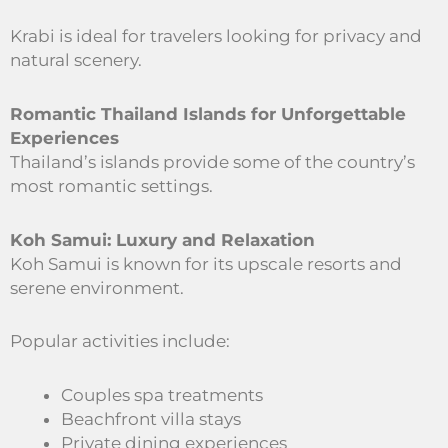
Krabi is ideal for travelers looking for privacy and
natural scenery.
Romantic Thailand Islands for Unforgettable
Experiences
Thailand’s islands provide some of the country’s
most romantic settings.
Koh Samui: Luxury and Relaxation
Koh Samui is known for its upscale resorts and
serene environment.
Popular activities include:
Couples spa treatments
Beachfront villa stays
Private dining experiences