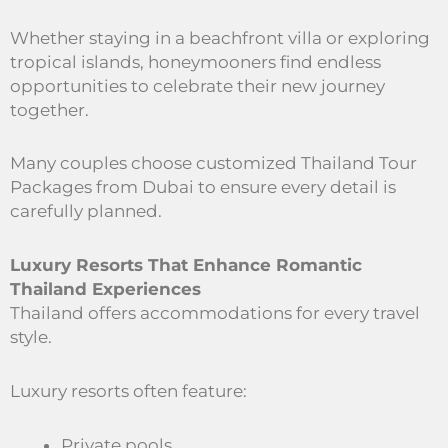
Whether staying in a beachfront villa or exploring
tropical islands, honeymooners find endless
opportunities to celebrate their new journey
together.
Many couples choose customized Thailand Tour
Packages from Dubai to ensure every detail is
carefully planned.
Luxury Resorts That Enhance Romantic
Thailand Experiences
Thailand offers accommodations for every travel
style.
Luxury resorts often feature:
Private pools