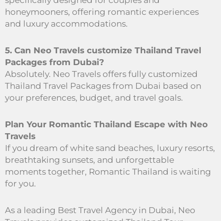
specifically designed for couples and
honeymooners, offering romantic experiences
and luxury accommodations.
5. Can Neo Travels customize Thailand Travel
Packages from Dubai?
Absolutely. Neo Travels offers fully customized
Thailand Travel Packages from Dubai based on
your preferences, budget, and travel goals.
Plan Your Romantic Thailand Escape with Neo
Travels
If you dream of white sand beaches, luxury resorts,
breathtaking sunsets, and unforgettable
moments together, Romantic Thailand is waiting
for you.
As a leading Best Travel Agency in Dubai, Neo