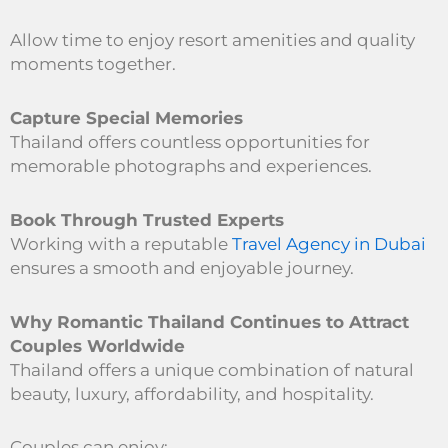
Allow time to enjoy resort amenities and quality
moments together.
Capture Special Memories
Thailand offers countless opportunities for
memorable photographs and experiences.
Book Through Trusted Experts
Working with a reputable
Travel Agency in Dubai
ensures a smooth and enjoyable journey.
Why Romantic Thailand Continues to Attract
Couples Worldwide
Thailand offers a unique combination of natural
beauty, luxury, affordability, and hospitality.
Couples can enjoy: