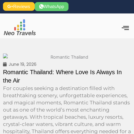
Skip
Reviews
WhatsApp
to
content
June 19, 2026
Romantic Thailand: Where Love Is Always In
the Air
For couples seeking a destination filled with
breathtaking scenery, unforgettable experiences,
and magical moments, Romantic Thailand stands
out as one of the world’s most enchanting
getaways. With tropical beaches, luxury resorts,
crystal-clear waters, vibrant culture, and warm
hospitality, Thailand offers everything needed for a