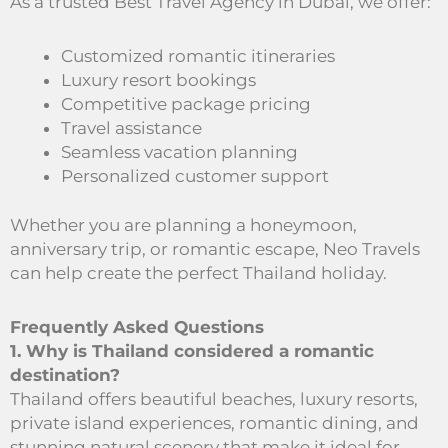
As a trusted Best Travel Agency in Dubai, we offer:
Customized romantic itineraries
Luxury resort bookings
Competitive package pricing
Travel assistance
Seamless vacation planning
Personalized customer support
Whether you are planning a honeymoon,
anniversary trip, or romantic escape, Neo Travels
can help create the perfect Thailand holiday.
Frequently Asked Questions
1. Why is Thailand considered a romantic
destination?
Thailand offers beautiful beaches, luxury resorts,
private island experiences, romantic dining, and
stunning natural scenery that make it ideal for