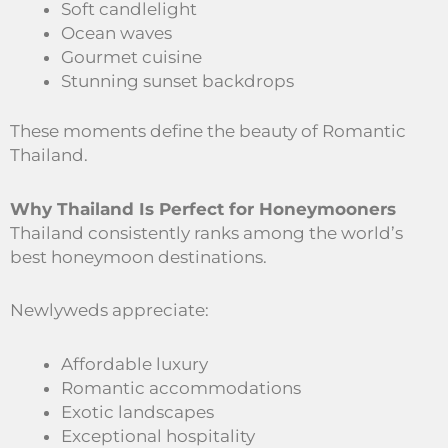
Soft candlelight
Ocean waves
Gourmet cuisine
Stunning sunset backdrops
These moments define the beauty of Romantic
Thailand.
Why Thailand Is Perfect for Honeymooners
Thailand consistently ranks among the world’s
best honeymoon destinations.
Newlyweds appreciate:
Affordable luxury
Romantic accommodations
Exotic landscapes
Exceptional hospitality