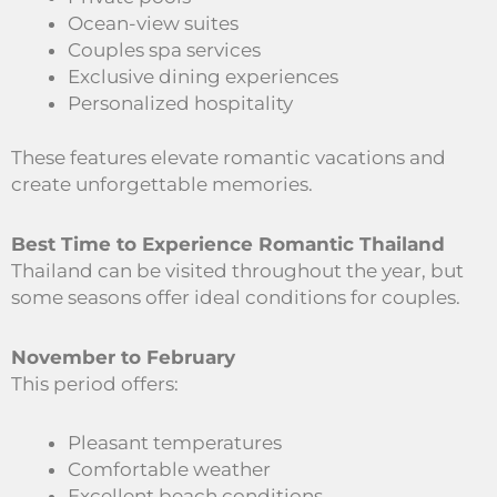
Ocean-view suites
Couples spa services
Exclusive dining experiences
Personalized hospitality
These features elevate romantic vacations and
create unforgettable memories.
Best Time to Experience Romantic Thailand
Thailand can be visited throughout the year, but
some seasons offer ideal conditions for couples.
November to February
This period offers:
Pleasant temperatures
Comfortable weather
Excellent beach conditions