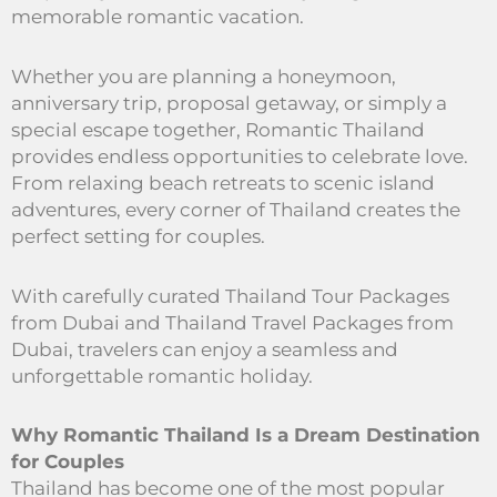
memorable romantic vacation.
Whether you are planning a honeymoon,
anniversary trip, proposal getaway, or simply a
special escape together, Romantic Thailand
provides endless opportunities to celebrate love.
From relaxing beach retreats to scenic island
adventures, every corner of Thailand creates the
perfect setting for couples.
With carefully curated Thailand Tour Packages
from Dubai and Thailand Travel Packages from
Dubai, travelers can enjoy a seamless and
unforgettable romantic holiday.
Why Romantic Thailand Is a Dream Destination
for Couples
Thailand has become one of the most popular