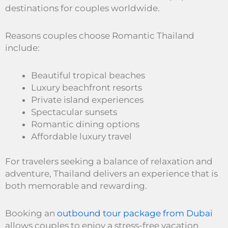
destinations for couples worldwide.
Reasons couples choose Romantic Thailand
include:
Beautiful tropical beaches
Luxury beachfront resorts
Private island experiences
Spectacular sunsets
Romantic dining options
Affordable luxury travel
For travelers seeking a balance of relaxation and
adventure, Thailand delivers an experience that is
both memorable and rewarding.
Booking an
outbound tour package from Dubai
allows couples to enjoy a stress-free vacation