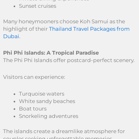
Sunset cruises
Many honeymooners choose Koh Samui as the
highlight of their
Thailand Travel Packages from
Dubai
.
Phi Phi Islands: A Tropical Paradise
The Phi Phi Islands offer postcard-perfect scenery.
Visitors can experience:
Turquoise waters
White sandy beaches
Boat tours
Snorkeling adventures
The islands create a dreamlike atmosphere for
couples seeking unforgettable memories.