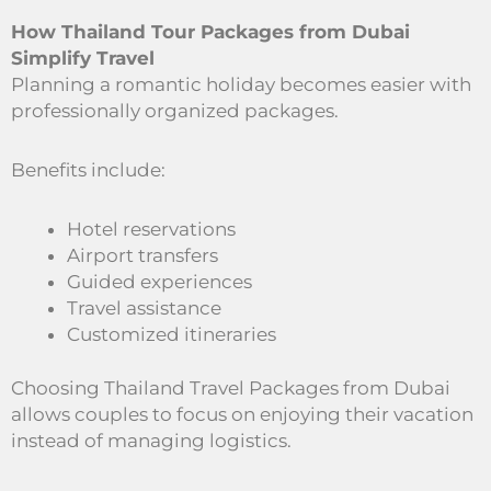
How Thailand Tour Packages from Dubai
Simplify Travel
Planning a romantic holiday becomes easier with
professionally organized packages.
Benefits include:
Hotel reservations
Airport transfers
Guided experiences
Travel assistance
Customized itineraries
Choosing Thailand Travel Packages from Dubai
allows couples to focus on enjoying their vacation
instead of managing logistics.