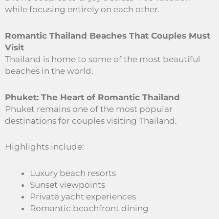
while focusing entirely on each other.
Romantic Thailand Beaches That Couples Must
Visit
Thailand is home to some of the most beautiful
beaches in the world.
Phuket: The Heart of Romantic Thailand
Phuket remains one of the most popular
destinations for couples visiting Thailand.
Highlights include:
Luxury beach resorts
Sunset viewpoints
Private yacht experiences
Romantic beachfront dining