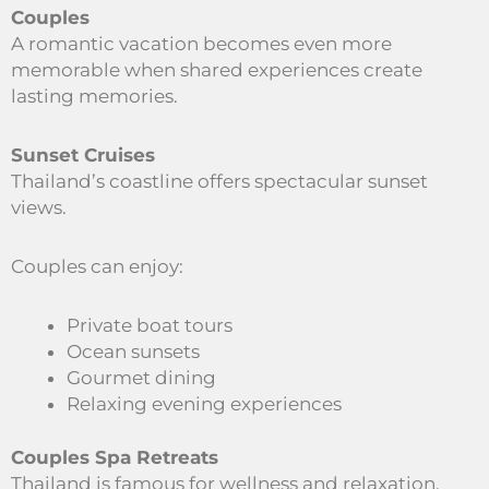
Couples
A romantic vacation becomes even more
memorable when shared experiences create
lasting memories.
Sunset Cruises
Thailand’s coastline offers spectacular sunset
views.
Couples can enjoy:
Private boat tours
Ocean sunsets
Gourmet dining
Relaxing evening experiences
Couples Spa Retreats
Thailand is famous for wellness and relaxation.