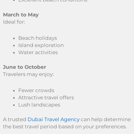
March to May
Ideal for:
Beach holidays
Island exploration
Water activities
June to October
Travelers may enjoy:
Fewer crowds
Attractive travel offers
Lush landscapes
A trusted
Dubai Travel Agency
can help determine
the best travel period based on your preferences.