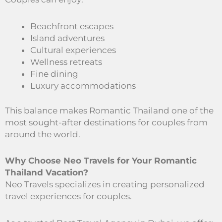
Beachfront escapes
Island adventures
Cultural experiences
Wellness retreats
Fine dining
Luxury accommodations
This balance makes Romantic Thailand one of the
most sought-after destinations for couples from
around the world.
Why Choose Neo Travels for Your Romantic
Thailand Vacation?
Neo Travels specializes in creating personalized
travel experiences for couples.