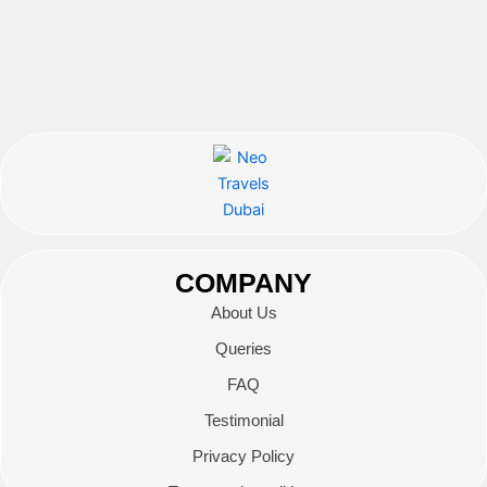
COMPANY
About Us
Queries
FAQ
Testimonial
Privacy Policy