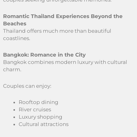
Romantic Thailand Experiences Beyond the
Beaches
Thailand offers much more than beautiful
coastlines.
Bangkok: Romance in the City
Bangkok combines modern luxury with cultural
charm.
Couples can enjoy:
Rooftop dining
River cruises
Luxury shopping
Cultural attractions