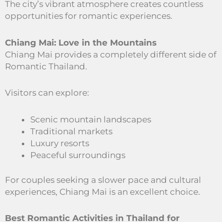
The city’s vibrant atmosphere creates countless
opportunities for romantic experiences.
Chiang Mai: Love in the Mountains
Chiang Mai provides a completely different side of
Romantic Thailand.
Visitors can explore:
Scenic mountain landscapes
Traditional markets
Luxury resorts
Peaceful surroundings
For couples seeking a slower pace and cultural
experiences, Chiang Mai is an excellent choice.
Best Romantic Activities in Thailand for