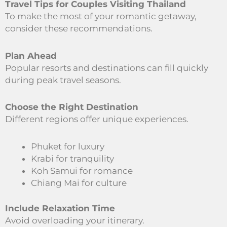
Travel Tips for Couples Visiting Thailand
To make the most of your romantic getaway,
consider these recommendations.
Plan Ahead
Popular resorts and destinations can fill quickly
during peak travel seasons.
Choose the Right Destination
Different regions offer unique experiences.
Phuket for luxury
Krabi for tranquility
Koh Samui for romance
Chiang Mai for culture
Include Relaxation Time
Avoid overloading your itinerary.