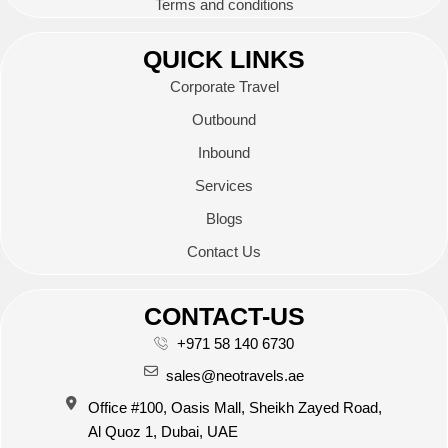
Terms and conditions
QUICK LINKS
Corporate Travel
Outbound
Inbound
Services
Blogs
Contact Us
CONTACT-US
+971 58 140 6730
sales@neotravels.ae
Office #100, Oasis Mall, Sheikh Zayed Road,
Al Quoz 1, Dubai, UAE