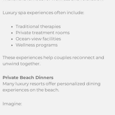
Luxury spa experiences often include:
Traditional therapies
Private treatment rooms
Ocean-view facilities
Wellness programs
These experiences help couples reconnect and
unwind together.
Private Beach Dinners
Many luxury resorts offer personalized dining
experiences on the beach.
Imagine: