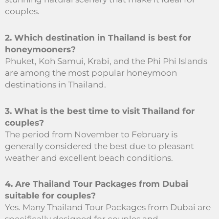
couples.
2. Which destination in Thailand is best for
honeymooners?
Phuket, Koh Samui, Krabi, and the Phi Phi Islands
are among the most popular honeymoon
destinations in Thailand.
3. What is the best time to visit Thailand for
couples?
The period from November to February is
generally considered the best due to pleasant
weather and excellent beach conditions.
4. Are Thailand Tour Packages from Dubai
suitable for couples?
Yes. Many Thailand Tour Packages from Dubai are