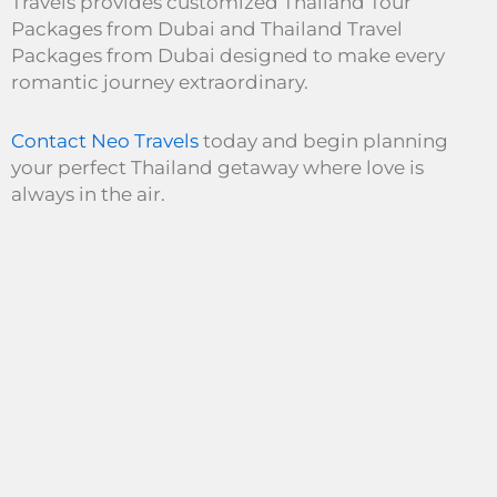
Travels provides customized Thailand Tour
Packages from Dubai and Thailand Travel
Packages from Dubai designed to make every
romantic journey extraordinary.
Contact Neo Travels
today and begin planning
your perfect Thailand getaway where love is
always in the air.