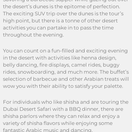
the desert’s dunes is the epitome of perfection.
The exciting SUV trip over the dunes is the tour’s
high point, but there is a tonne of other desert
activities you can partake in to pass the time
throughout the evening.
You can count on a fun-filled and exciting evening
in the desert with activities like henna design,
belly dancing, fire displays, camel rides, buggy
rides, snowboarding, and much more. The buffet’s
selection of barbecue and other Arabian treats will
wow you with their ability to satisfy your palette.
For individuals who like shisha and are touring the
Dubai Desert Safari with a BBQ dinner, there are
shisha parlors where they can relax and enjoy a
variety of shisha flavors while enjoying some
fantastic Arabic music and dancing.