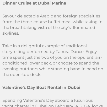
Dinner Cruise at Dubai Marina
Savour delectable Arabic and foreign specialties
from the three-course buffet meal while taking in
the breathtaking vista of the city’s illuminated
skylines.
Take in a delightful example of traditional
storytelling performed by Tanura Dance. Enjoy
time spent just the two of you on the opulent, air-
conditioned lower deck, or choose to spend the
evening outdoors while standing hand in hand on
the open-top deck.
Valentine’s Day Boat Rental in Dubai
Spending Valentine’s Day aboard a luxurious
yacht charter in Dubai on February 14, 2024, looks