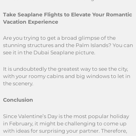
Take Seaplane Flights to Elevate Your Romantic
Vacation Experience
Are you trying to get a broad glimpse of the
stunning structures and the Palm Islands? You can
see it in the Dubai Seaplane picture.
It is undoubtedly the greatest way to see the city,
with your roomy cabins and big windows to let in
the scenery.
Conclusion
Since Valentine’s Day is the most popular holiday
in February, it might be challenging to come up
with ideas for surprising your partner. Therefore,