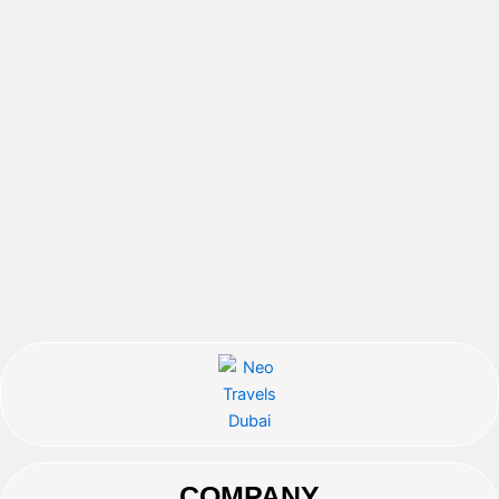
COMPANY