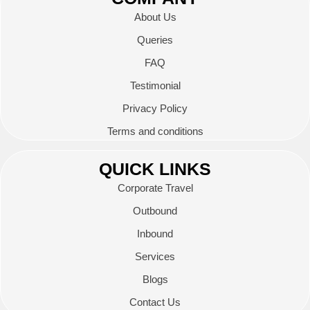
About Us
Queries
FAQ
Testimonial
Privacy Policy
Terms and conditions
QUICK LINKS
Corporate Travel
Outbound
Inbound
Services
Blogs
Contact Us