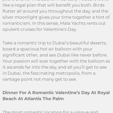
like a regal plan that will benefit you both. Birds
flutter all around you throughout the day, and the
silver moonlight gives your time together a hint of
romanticism. In this sense, Mala Yachts rents out
opulent cruises for Valentine’s Day.
Take a romantic trip to Dubai’s beautiful deserts,
board a spacious hot air balloon with your
significant other, and see Dubai like never before.
Your passion will soar together with the balloon as
it ascends far into the sky, and all you’ll get to see
in Dubai, the fascinating metropolis, from a
vantage point not many get to see.
Dinner For A Romantic Valentine’s Day At Royal
Beach At Atlantis The Palm
The most romantic location for a unique and