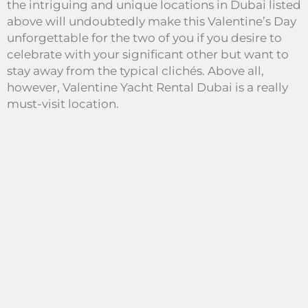
the intriguing and unique locations in Dubai listed
above will undoubtedly make this Valentine’s Day
unforgettable for the two of you if you desire to
celebrate with your significant other but want to
stay away from the typical clichés. Above all,
however, Valentine Yacht Rental Dubai is a really
must-visit location.