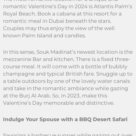
romantic Valentine’s Day in 2024 is Atlantis Palm’s
Royal Beach. Book a cabana at this resort for a
romantic meal in Dubai beneath the stars.
Couples may thus enjoy the view of the well
known Palm Island and candles.
In this sense, Souk Madinat’s newest location is the
mezzanine Bar and kitchen. There is a fixed three-
course meal. It will come with a bottle of bubbly
champagne and typical British fare. Snuggle up to
a table outdoors by one of the lovely water canals
and take in the romantic ambiance while gazing
at the Burj Al Arab. So, in 2023, make this
Valentine’s Day memorable and distinctive.
Indulge Your Spouse with a BBQ Desert Safari
Savoring a barbecue supper while gazing out over