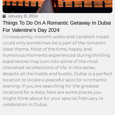
January 10, 2024
Things To Do On A Romantic Getaway In Dubai
For Valentine’s Day 2024
Consequently, moonlit walks and candlelit meals
could only sometimes be a part of the romantic
ideal theme. Most of the time, happy and
humorous moments experienced during thrilling
experiences may turn into some of the most
cherished recollections of life. In this sense,
despite all the hustle and bustle, Dubai is a perfect
location to locate a peaceful spot for a romantic
evening. If you are searching for the greatest
locations for a date, here are some places you
might think about for your special February 14
celebration in Dubai.