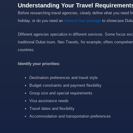
Understanding Your Travel Requirements
Before researching travel agencies, clearly define what you need fr
holiday, or do you need an
inbound tour package
to showcase Dubai’
Different agencies specialize in different services. Some focus excl
traditional Dubai tours. Neo Travels, for example, offers comprehe
countries.
Identify your priorities:
Destination preferences and travel style
Budget constraints and payment flexibility
Group size and special requirements
Visa assistance needs
Travel dates and flexibility
Accommodation and transportation preferences