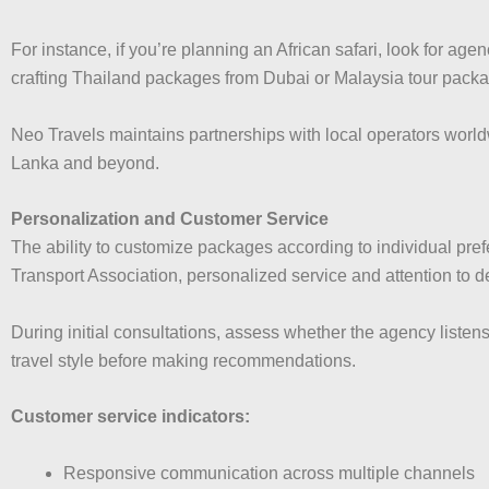
For instance, if you’re planning an African safari, look for age
crafting Thailand packages from Dubai or Malaysia tour packag
Neo Travels maintains partnerships with local operators world
Lanka and beyond.
Personalization and Customer Service
The ability to customize packages according to individual pref
Transport Association, personalized service and attention to de
During initial consultations, assess whether the agency liste
travel style before making recommendations.
Customer service indicators:
Responsive communication across multiple channels