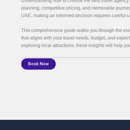
Understanding how to choose the best travel agency i
planning, competitive pricing, and memorable journe
UAE, making an informed decision requires careful cons
This comprehensive guide walks you through the essent
that aligns with your travel needs, budget, and expec
exploring local attractions, these insights will help y
Book Now