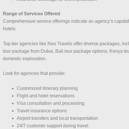
Range of Services Offered
Comprehensive service offerings indicate an agency’s capabilit
hotels.
Top-tier agencies like Neo Travels offer diverse packages, i
tour package from Dubai, Bali tour package options, Kenya t
domestic exploration.
Look for agencies that provide:
Customized itinerary planning
Flight and hotel reservations
Visa consultation and processing
Travel insurance options
Airport transfers and local transportation
24/7 customer support during travel