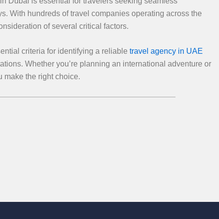
n Dubai is essential for travelers seeking seamless
ys. With hundreds of travel companies operating across the
ideration of several critical factors.
ial criteria for identifying a reliable
travel agency in UAE
tations. Whether you’re planning an international adventure or
ou make the right choice.