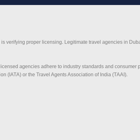
i is verifying proper licensing. Legitimate travel agencies in 
censed agencies adhere to industry standards and consumer prote
ion (IATA) or the Travel Agents Association of India (TAAI).