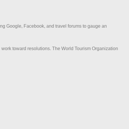
ding Google, Facebook, and travel forums to gauge an
d work toward resolutions. The World Tourism Organization