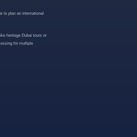
 to plan an international
ike heritage Dubai tours or
essing for multiple