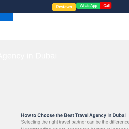
Call
WhatsApp
Reviews
Agency in Dubai
How to Choose the Best Travel Agency in Dubai
Selecting the right travel partner can be the differe