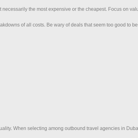
n’t necessarily the most expensive or the cheapest. Focus on va
akdowns of all costs. Be wary of deals that seem too good to b
quality. When selecting among outbound travel agencies in Duba