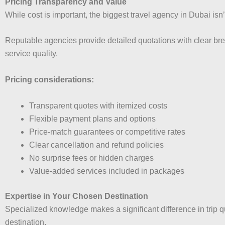
Pricing Transparency and Value
While cost is important, the biggest travel agency in Dubai is
Reputable agencies provide detailed quotations with clear bre
service quality.
Pricing considerations:
Transparent quotes with itemized costs
Flexible payment plans and options
Price-match guarantees or competitive rates
Clear cancellation and refund policies
No surprise fees or hidden charges
Value-added services included in packages
Expertise in Your Chosen Destination
Specialized knowledge makes a significant difference in trip 
destination.