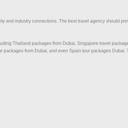
y and industry connections. The best travel agency should provi
ncluding Thailand packages from Dubai, Singapore travel packag
our packages from Dubai, and even Spain tour packages Dubai. 