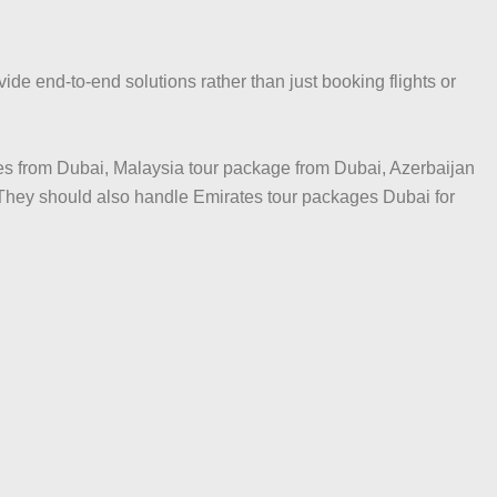
de end-to-end solutions rather than just booking flights or
es from Dubai, Malaysia tour package from Dubai, Azerbaijan
They should also handle Emirates tour packages Dubai for