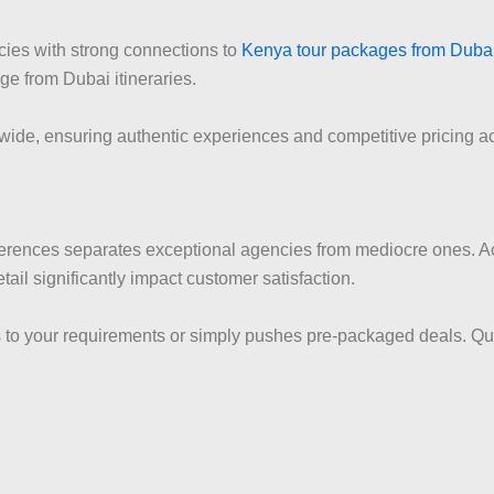
ncies with strong connections to
Kenya tour packages from Duba
e from Dubai itineraries.
wide, ensuring authentic experiences and competitive pricing ac
erences separates exceptional agencies from mediocre ones. Acco
tail significantly impact customer satisfaction.
ns to your requirements or simply pushes pre-packaged deals. Qu