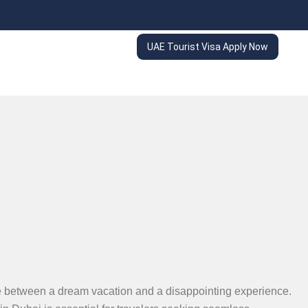
UAE Tourist Visa Apply Now
nce between a dream vacation and a disappointing experience.