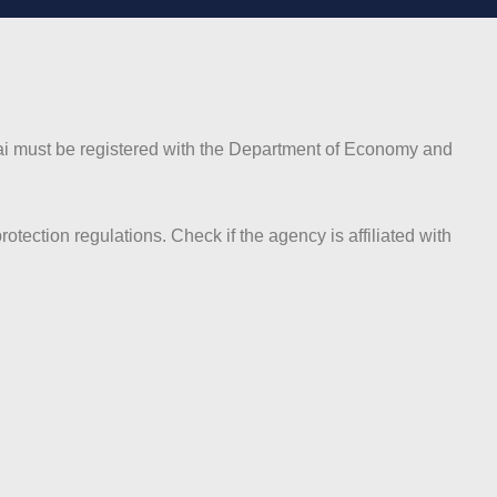
Dubai must be registered with the Department of Economy and
ction regulations. Check if the agency is affiliated with