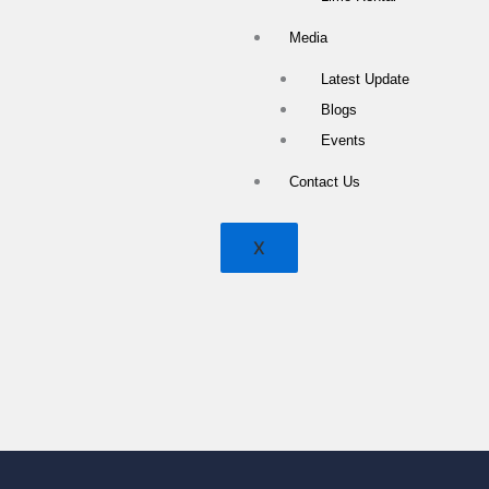
Media
Latest Update
Blogs
Events
Contact Us
X