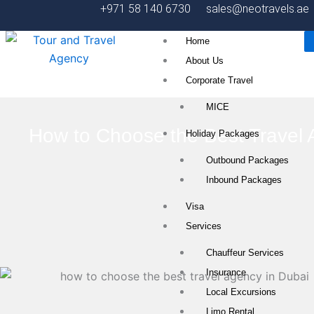
Skip
+971 58 140 6730
sales@neotravels.ae
to
Home
content
About Us
Corporate Travel
MICE
How to Choose the Best Travel 
Holiday Packages
Outbound Packages
Inbound Packages
Visa
Services
Chauffeur Services
Insurance
Local Excursions
Limo Rental