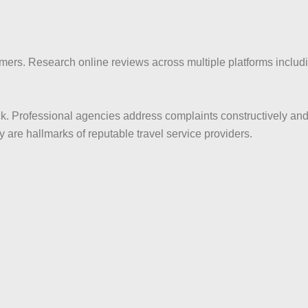
mers. Research online reviews across multiple platforms inclu
k. Professional agencies address complaints constructively an
are hallmarks of reputable travel service providers.