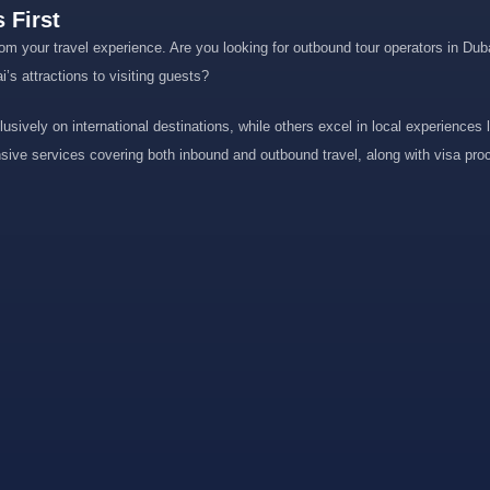
 First
om your travel experience. Are you looking for outbound tour operators in Dubai
s attractions to visiting guests?
usively on international destinations, while others excel in local experiences l
nsive services covering both inbound and outbound travel, along with visa proc