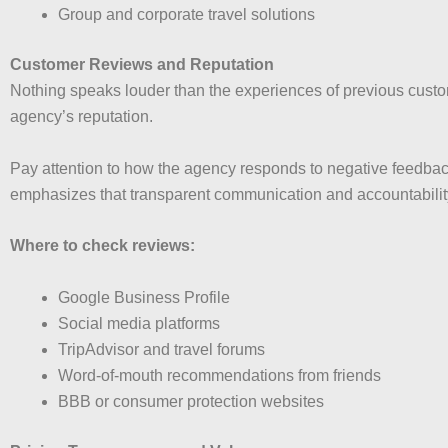
Group and corporate travel solutions
Customer Reviews and Reputation
Nothing speaks louder than the experiences of previous custo
agency’s reputation.
Pay attention to how the agency responds to negative feedbac
emphasizes that transparent communication and accountability 
Where to check reviews:
Google Business Profile
Social media platforms
TripAdvisor and travel forums
Word-of-mouth recommendations from friends
BBB or consumer protection websites