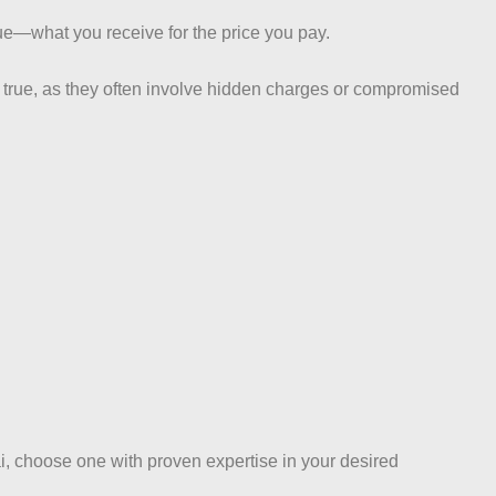
lue—what you receive for the price you pay.
e true, as they often involve hidden charges or compromised
i, choose one with proven expertise in your desired