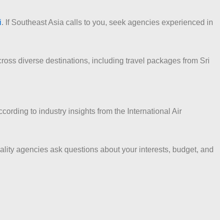
i
. If Southeast Asia calls to you, seek agencies experienced in
ross diverse destinations, including travel packages from Sri
rding to industry insights from the International Air
ality agencies ask questions about your interests, budget, and