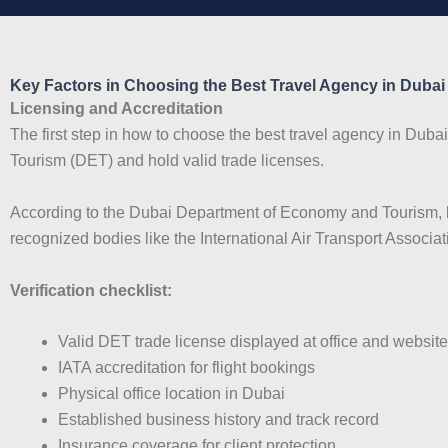
Key Factors in Choosing the Best Travel Agency in Dubai
Licensing and Accreditation
The first step in how to choose the best travel agency in Duba
Tourism (DET) and hold valid trade licenses.
According to the Dubai Department of Economy and Tourism, li
recognized bodies like the International Air Transport Associat
Verification checklist:
Valid DET trade license displayed at office and website
IATA accreditation for flight bookings
Physical office location in Dubai
Established business history and track record
Insurance coverage for client protection