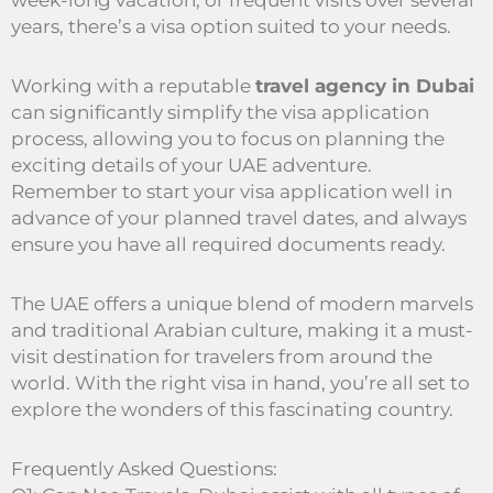
week-long vacation, or frequent visits over several
years, there’s a visa option suited to your needs.
Working with a reputable
travel agency in Dubai
can significantly simplify the visa application
process, allowing you to focus on planning the
exciting details of your UAE adventure.
Remember to start your visa application well in
advance of your planned travel dates, and always
ensure you have all required documents ready.
The UAE offers a unique blend of modern marvels
and traditional Arabian culture, making it a must-
visit destination for travelers from around the
world. With the right visa in hand, you’re all set to
explore the wonders of this fascinating country.
Frequently Asked Questions: