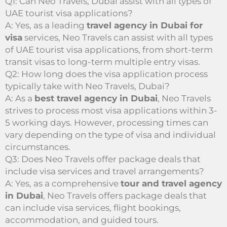
Q1: Can Neo Travels, Dubai assist with all types of
UAE tourist visa applications?
A: Yes, as a leading
travel agency in Dubai for
visa
services, Neo Travels can assist with all types
of UAE tourist visa applications, from short-term
transit visas to long-term multiple entry visas.
Q2: How long does the visa application process
typically take with Neo Travels, Dubai?
A: As a
best travel agency in Dubai
, Neo Travels
strives to process most visa applications within 3-
5 working days. However, processing times can
vary depending on the type of visa and individual
circumstances.
Q3: Does Neo Travels offer package deals that
include visa services and travel arrangements?
A: Yes, as a comprehensive
tour and travel agency
in Dubai
, Neo Travels offers package deals that
can include visa services, flight bookings,
accommodation, and guided tours.