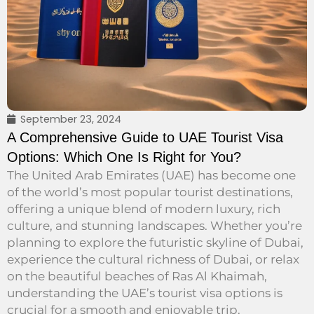
September 23, 2024
A Comprehensive Guide to UAE Tourist Visa
Options: Which One Is Right for You?
The United Arab Emirates (UAE) has become one
of the world’s most popular tourist destinations,
offering a unique blend of modern luxury, rich
culture, and stunning landscapes. Whether you’re
planning to explore the futuristic skyline of Dubai,
experience the cultural richness of Dubai, or relax
on the beautiful beaches of Ras Al Khaimah,
understanding the UAE’s tourist visa options is
crucial for a smooth and enjoyable trip.