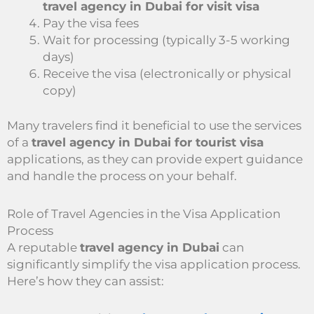
travel agency in Dubai for visit visa
Pay the visa fees
Wait for processing (typically 3-5 working
days)
Receive the visa (electronically or physical
copy)
Many travelers find it beneficial to use the services
of a
travel agency in Dubai for tourist visa
applications, as they can provide expert guidance
and handle the process on your behalf.
Role of Travel Agencies in the Visa Application
Process
A reputable
travel agency in Dubai
can
significantly simplify the visa application process.
Here’s how they can assist: