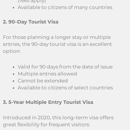
(fees apply)
Available to citizens of many countries
2. 90-Day Tourist Visa
For those planning a longer stay or multiple
entries, the 90-day tourist visa is an excellent
option:
Valid for 90 days from the date of issue
Multiple entries allowed
Cannot be extended
Available to citizens of select countries
3. 5-Year Multiple Entry Tourist Visa
Introduced in 2020, this long-term visa offers
great flexibility for frequent visitors: