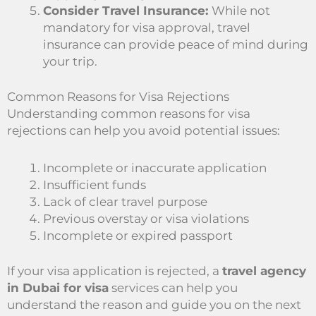
Consider Travel Insurance:
While not
mandatory for visa approval, travel
insurance can provide peace of mind during
your trip.
Common Reasons for Visa Rejections
Understanding common reasons for visa
rejections can help you avoid potential issues:
Incomplete or inaccurate application
Insufficient funds
Lack of clear travel purpose
Previous overstay or visa violations
Incomplete or expired passport
If your visa application is rejected, a
travel agency
in Dubai for visa
services can help you
understand the reason and guide you on the next