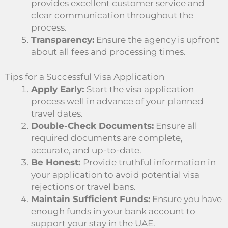
provides excellent customer service and
clear communication throughout the
process.
Transparency:
Ensure the agency is upfront
about all fees and processing times.
Tips for a Successful Visa Application
Apply Early:
Start the visa application
process well in advance of your planned
travel dates.
Double-Check Documents:
Ensure all
required documents are complete,
accurate, and up-to-date.
Be Honest:
Provide truthful information in
your application to avoid potential visa
rejections or travel bans.
Maintain Sufficient Funds:
Ensure you have
enough funds in your bank account to
support your stay in the UAE.