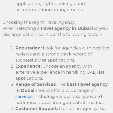
application, flight bookings, and
accommodation arrangements.
Choosing the Right Travel Agency
When selecting a
travel agency in Dubai
for your
visa application, consider the following factors:
Reputation:
Look for agencies with positive
reviews and a strong track record of
successful visa applications.
Experience:
Choose an agency with
extensive experience in handling UAE visa
applications.
Range of Services
: The
best travel agency
in Dubai
should offer a wide range of
services
, including various visa types and
additional travel arrangements if needed.
Customer Support:
Opt for an agency that