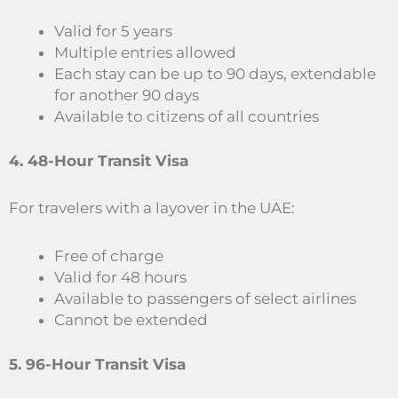
Valid for 5 years
Multiple entries allowed
Each stay can be up to 90 days, extendable
for another 90 days
Available to citizens of all countries
4. 48-Hour Transit Visa
For travelers with a layover in the UAE:
Free of charge
Valid for 48 hours
Available to passengers of select airlines
Cannot be extended
5. 96-Hour Transit Visa