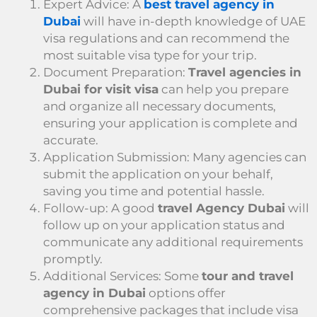
Expert Advice: A
best travel agency in
Dubai
will have in-depth knowledge of UAE
visa regulations and can recommend the
most suitable visa type for your trip.
Document Preparation:
Travel agencies in
Dubai for visit visa
can help you prepare
and organize all necessary documents,
ensuring your application is complete and
accurate.
Application Submission: Many agencies can
submit the application on your behalf,
saving you time and potential hassle.
Follow-up: A good
travel Agency Dubai
will
follow up on your application status and
communicate any additional requirements
promptly.
Additional Services: Some
tour and travel
agency in Dubai
options offer
comprehensive packages that include visa