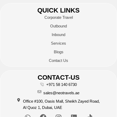
QUICK LINKS
Corporate Travel
Outbound
Inbound
Services
Blogs
Contact Us
CONTACT-US
+971 58 140 6730
sales@neotravels.ae
Office #100, Oasis Mall, Sheikh Zayed Road,
Al Quoz 1, Dubai, UAE
W
F
I
L