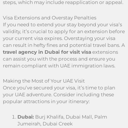
steps, which may include reapplication or appeal.
Visa Extensions and Overstay Penalties
If you need to extend your stay beyond your visa’s
validity, it’s crucial to apply for an extension before
your current visa expires. Overstaying your visa
can result in hefty fines and potential travel bans. A
travel agency in Dubai for visit visa
extensions
can assist you with the process and ensure you
remain compliant with UAE immigration laws.
Making the Most of Your UAE Visit
Once you’ve secured your visa, it’s time to plan
your UAE adventure. Consider including these
popular attractions in your itinerary:
Dubai:
Burj Khalifa, Dubai Mall, Palm
Jumeirah, Dubai Creek