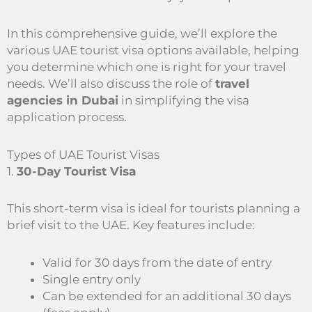
In this comprehensive guide, we’ll explore the
various UAE tourist visa options available, helping
you determine which one is right for your travel
needs. We’ll also discuss the role of
travel
agencies in Dubai
in simplifying the visa
application process.
Types of UAE Tourist Visas
1.
30-Day Tourist Visa
This short-term visa is ideal for tourists planning a
brief visit to the UAE. Key features include:
Valid for 30 days from the date of entry
Single entry only
Can be extended for an additional 30 days