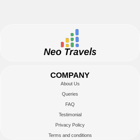
COMPANY
About Us
Queries
FAQ
Testimonial
Privacy Policy
Terms and conditions