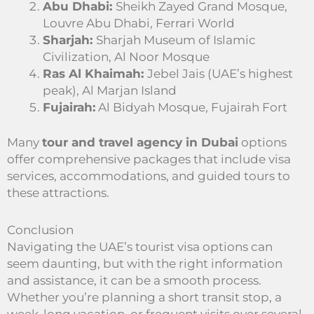
Abu Dhabi:
Sheikh Zayed Grand Mosque,
Louvre Abu Dhabi, Ferrari World
Sharjah:
Sharjah Museum of Islamic
Civilization, Al Noor Mosque
Ras Al Khaimah:
Jebel Jais (UAE’s highest
peak), Al Marjan Island
Fujairah:
Al Bidyah Mosque, Fujairah Fort
Many
tour and travel agency in Dubai
options
offer comprehensive packages that include visa
services, accommodations, and guided tours to
these attractions.
Conclusion
Navigating the UAE’s tourist visa options can
seem daunting, but with the right information
and assistance, it can be a smooth process.
Whether you’re planning a short transit stop, a