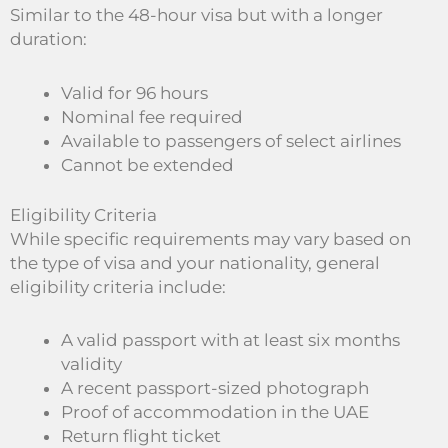
Similar to the 48-hour visa but with a longer
duration:
Valid for 96 hours
Nominal fee required
Available to passengers of select airlines
Cannot be extended
Eligibility Criteria
While specific requirements may vary based on
the type of visa and your nationality, general
eligibility criteria include:
A valid passport with at least six months
validity
A recent passport-sized photograph
Proof of accommodation in the UAE
Return flight ticket