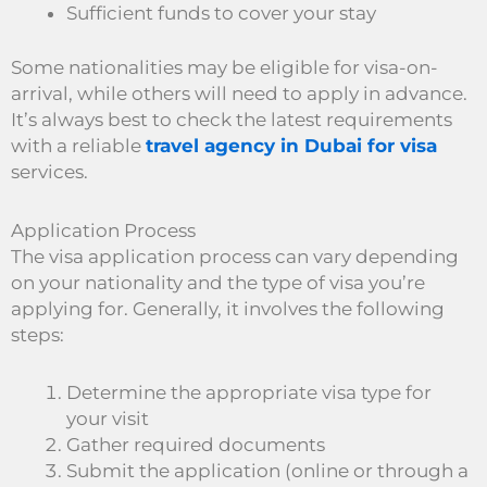
Sufficient funds to cover your stay
Some nationalities may be eligible for visa-on-
arrival, while others will need to apply in advance.
It’s always best to check the latest requirements
with a reliable
travel agency in Dubai for visa
services.
Application Process
The visa application process can vary depending
on your nationality and the type of visa you’re
applying for. Generally, it involves the following
steps:
Determine the appropriate visa type for
your visit
Gather required documents
Submit the application (online or through a