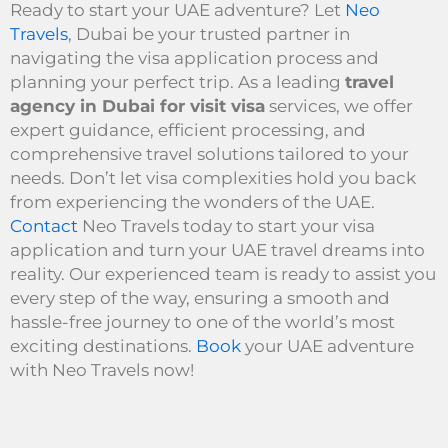
Ready to start your UAE adventure? Let
Neo
Travels
, Dubai be your trusted partner in
navigating the visa application process and
planning your perfect trip. As a leading
travel
agency in Dubai for visit visa
services, we offer
expert guidance, efficient processing, and
comprehensive travel solutions tailored to your
needs. Don’t let visa complexities hold you back
from experiencing the wonders of the UAE.
Contact
Neo Travels today to start your visa
application and turn your UAE travel dreams into
reality. Our experienced team is ready to assist you
every step of the way, ensuring a smooth and
hassle-free journey to one of the world’s most
exciting destinations.
Book
your UAE adventure
with Neo Travels now!