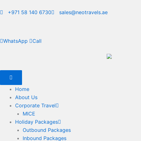
Skip
to
+971 58 140 6730
sales@neotravels.ae
content
WhatsApp
Call
Home
About Us
Corporate Travel
MICE
Holiday Packages
Outbound Packages
Inbound Packages