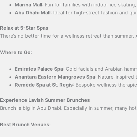
Marina Mall
: Fun for families with indoor ice skating
Abu Dhabi Mall
: Ideal for high-street fashion and qui
Relax at 5-Star Spas
There’s no better time for a wellness retreat than summer. 
Where to Go:
Emirates Palace Spa
: Gold facials and Arabian ham
Anantara Eastern Mangroves Spa
: Nature-inspired 
Remède Spa at St. Regis
: Bespoke wellness therapie
Experience Lavish Summer Brunches
Brunch is big in Abu Dhabi. Especially in summer, many hot
Best Brunch Venues: