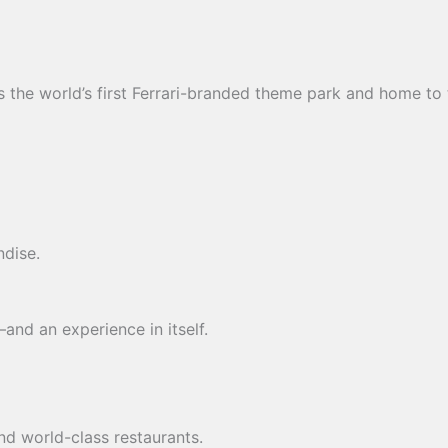
s the world’s first Ferrari-branded theme park and home t
ndise.
and an experience in itself.
nd world-class restaurants.