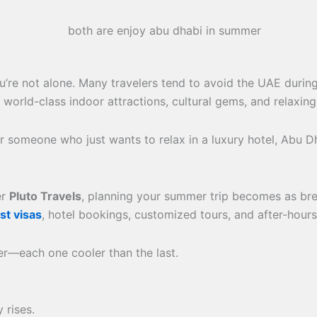
ou’re not alone. Many travelers tend to avoid the UAE durin
d-class indoor attractions, cultural gems, and relaxing st
 or someone who just wants to relax in a luxury hotel, Ab
er
Pluto Travels
, planning your summer trip becomes as bre
st visas
, hotel bookings, customized tours, and after-hour
er—each one cooler than the last.
 rises.