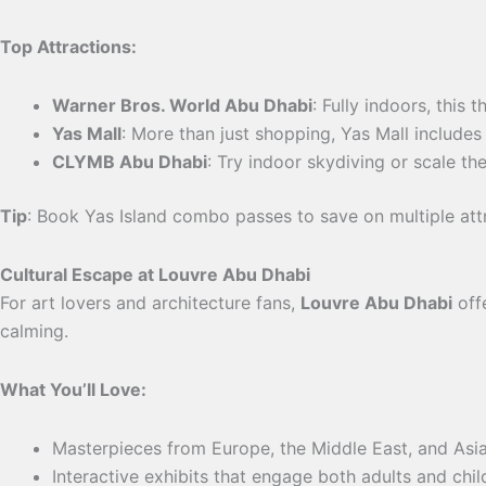
Top Attractions:
Warner Bros. World Abu Dhabi
: Fully indoors, this
Yas Mall
: More than just shopping, Yas Mall includes
CLYMB Abu Dhabi
: Try indoor skydiving or scale the
Tip
: Book Yas Island combo passes to save on multiple att
Cultural Escape at Louvre Abu Dhabi
For art lovers and architecture fans,
Louvre Abu Dhabi
offe
calming.
What You’ll Love:
Masterpieces from Europe, the Middle East, and Asia
Interactive exhibits that engage both adults and chil