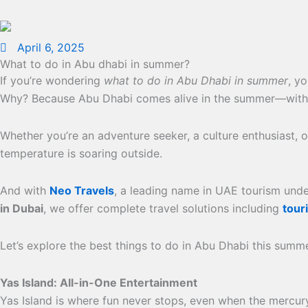
April 6, 2025
What to do in Abu dhabi in summer?
If you’re wondering
what to do in Abu Dhabi in summer
, y
Why? Because Abu Dhabi comes alive in the summer—with worl
Whether you’re an adventure seeker, a culture enthusiast,
temperature is soaring outside.
And with
Neo Travels
, a leading name in UAE tourism und
in Dubai
, we offer complete travel solutions including
touri
Let’s explore the best things to do in Abu Dhabi this summ
Yas Island: All-in-One Entertainment
Yas Island is where fun never stops, even when the mercury