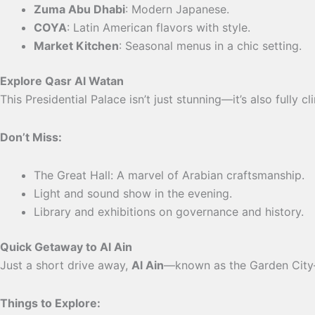
Zuma Abu Dhabi
: Modern Japanese.
COYA
: Latin American flavors with style.
Market Kitchen
: Seasonal menus in a chic setting.
Explore Qasr Al Watan
This Presidential Palace isn’t just stunning—it’s also fully 
Don’t Miss:
The Great Hall: A marvel of Arabian craftsmanship.
Light and sound show in the evening.
Library and exhibitions on governance and history.
Quick Getaway to Al Ain
Just a short drive away,
Al Ain
—known as the Garden City—
Things to Explore: