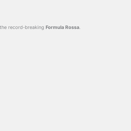
o the record-breaking
Formula Rossa
.