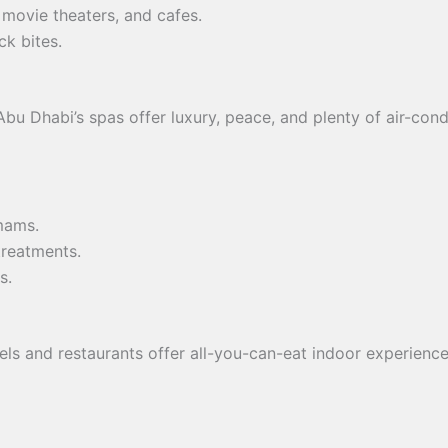
, movie theaters, and cafes.
ck bites.
Abu Dhabi’s spas offer luxury, peace, and plenty of air-con
mams.
treatments.
s.
els and restaurants offer all-you-can-eat indoor experienc