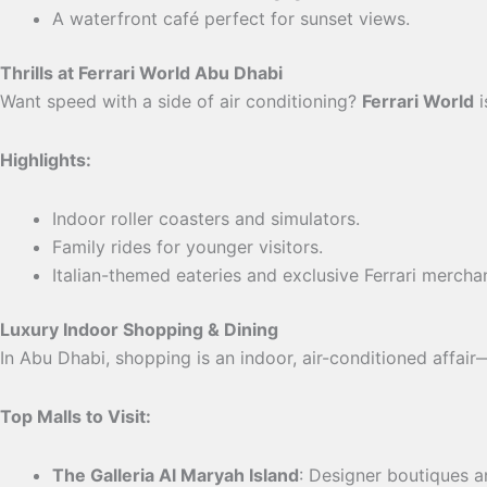
A waterfront café perfect for sunset views.
Thrills at Ferrari World Abu Dhabi
Want speed with a side of air conditioning?
Ferrari World
i
Highlights:
Indoor roller coasters and simulators.
Family rides for younger visitors.
Italian-themed eateries and exclusive Ferrari mercha
Luxury Indoor Shopping & Dining
In Abu Dhabi, shopping is an indoor, air-conditioned affair—
Top Malls to Visit:
The Galleria Al Maryah Island
: Designer boutiques a