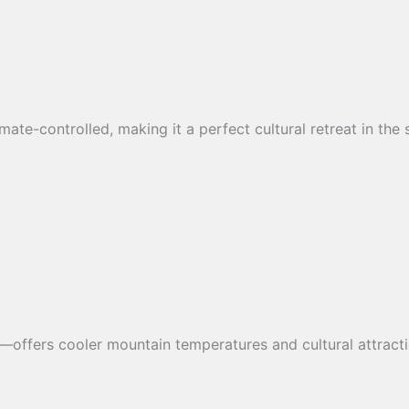
climate-controlled, making it a perfect cultural retreat in th
offers cooler mountain temperatures and cultural attracti