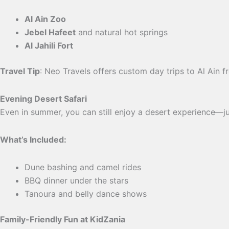
Al Ain Zoo
Jebel Hafeet
and natural hot springs
Al Jahili Fort
Travel Tip
: Neo Travels offers custom day trips to Al Ain 
Evening Desert Safari
Even in summer, you can still enjoy a desert experience—jus
What’s Included:
Dune bashing and camel rides
BBQ dinner under the stars
Tanoura and belly dance shows
Family-Friendly Fun at KidZania