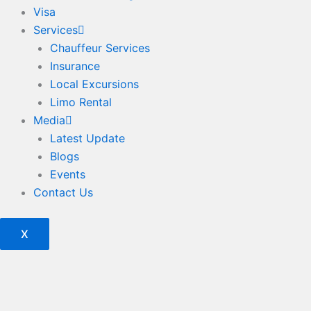
Visa
Services
Chauffeur Services
Insurance
Local Excursions
Limo Rental
Media
Latest Update
Blogs
Events
Contact Us
X