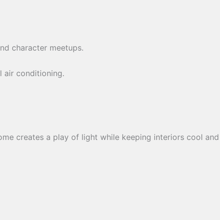
s and character meetups.
 air conditioning.
e creates a play of light while keeping interiors cool and