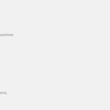
e summer.
ons.