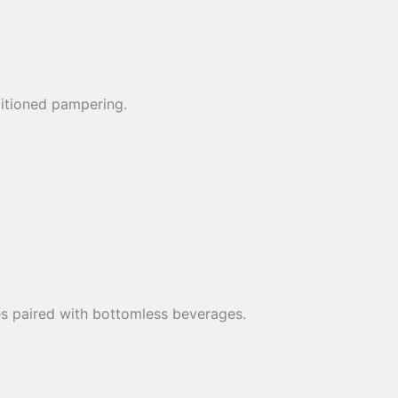
ditioned pampering.
es paired with bottomless beverages.