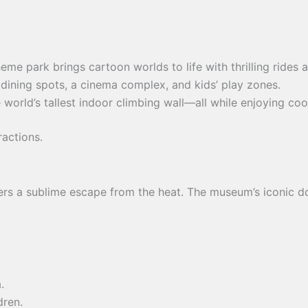
 theme park brings cartoon worlds to life with thrilling ride
 dining spots, a cinema complex, and kids’ play zones.
 world’s tallest indoor climbing wall—all while enjoying cool
ractions.
rs a sublime escape from the heat. The museum’s iconic dom
.
dren.