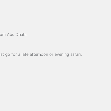
from Abu Dhabi.
t go for a late afternoon or evening safari.