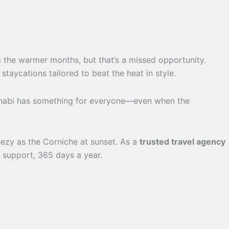
g the warmer months, but that’s a missed opportunity.
aycations tailored to beat the heat in style.
u Dhabi has something for everyone—even when the
ezy as the Corniche at sunset. As a
trusted travel agency
s support, 365 days a year.